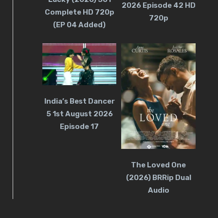
2026 Episode 42 HD
Complete HD 720p
720p
(EP 04 Added)
India’s Best Dancer
5 1st August 2026
Episode 17
The Loved One
(2026) BRRip Dual
Audio