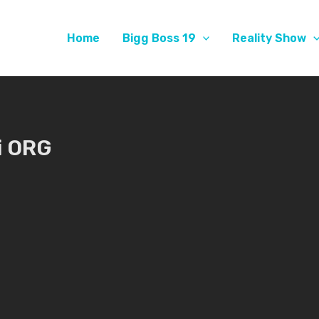
Home
Bigg Boss 19
Reality Show
i ORG