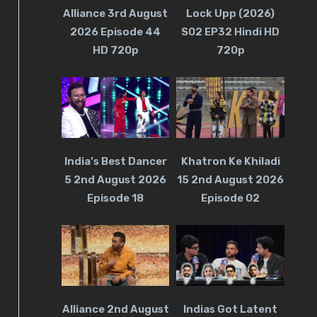
Alliance 3rd August
Lock Upp (2026)
2026 Episode 44
S02 EP32 Hindi HD
HD 720p
720p
India’s Best Dancer
Khatron Ke Khiladi
5 2nd August 2026
15 2nd August 2026
Episode 18
Episode 02
Alliance 2nd August
Indias Got Latent