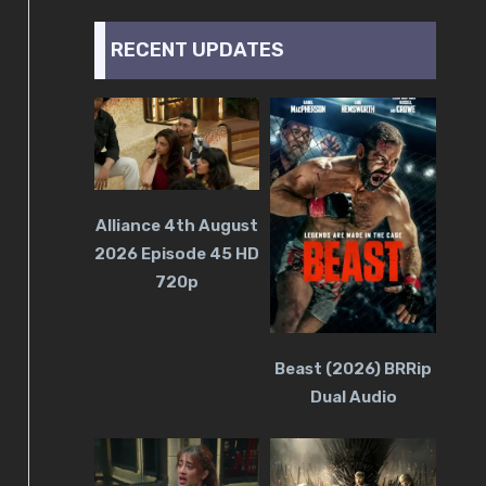
RECENT UPDATES
Alliance 4th August
2026 Episode 45 HD
720p
Beast (2026) BRRip
Dual Audio