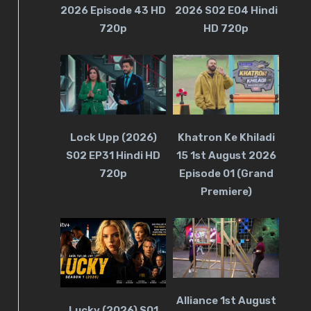
2026 Episode 43 HD
2026 S02 E04 Hindi
720p
HD 720p
Lock Upp (2026)
Khatron Ke Khiladi
S02 EP31 Hindi HD
15 1st August 2026
720p
Episode 01 (Grand
Premiere)
Alliance 1st August
Lucky (2026) S01