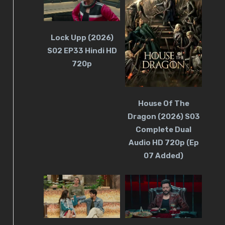
Lock Upp (2026)
S02 EP33 Hindi HD
720p
House Of The
Dragon (2026) S03
Complete Dual
Audio HD 720p (Ep
07 Added)