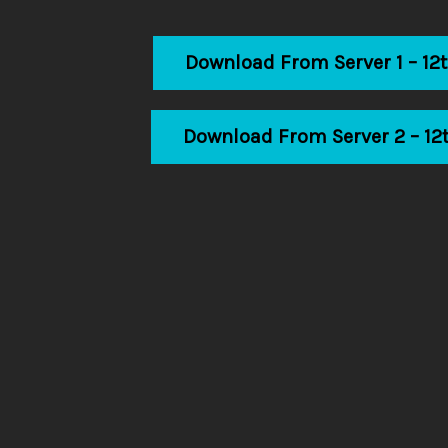
Download From Server 1 – 12
Download From Server 2 – 12