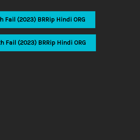
th Fail (2023) BRRip Hindi ORG
th Fail (2023) BRRip Hindi ORG