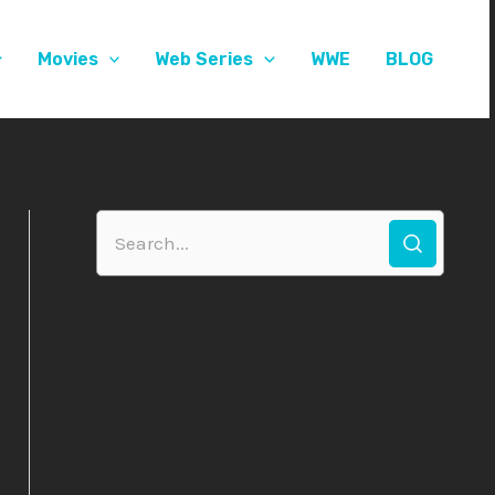
Movies
Web Series
WWE
BLOG