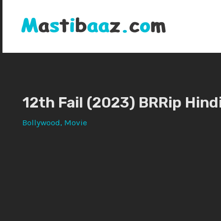
Skip
to
content
12th Fail (2023) BRRip Hind
Bollywood
,
Movie