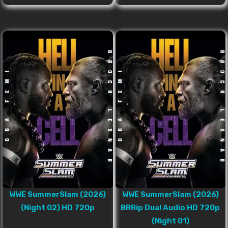
WWE SummerSlam (2026)
WWE SummerSlam (2026)
(Night 02) HD 720p
BRRip Dual Audio HD 720p
(Night 01)