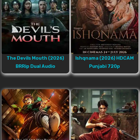
The Devils Mouth (2026)
Ishqnama (2026) HDCAM
BRRip Dual Audio
Punjabi 720p