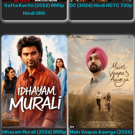
Gatta Kusthi (2022) BRRip
DC (2026) Hindi HDTC 720p
Hindi ORG
Idhayam Murali (2026) BRRip
Main Vaapas Aaunga (2026)