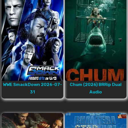
WWE SmackDown 2026-07-
Chum (2026) BRRip Dual
31
Audio