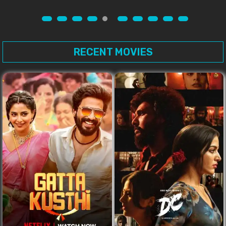
RECENT MOVIES