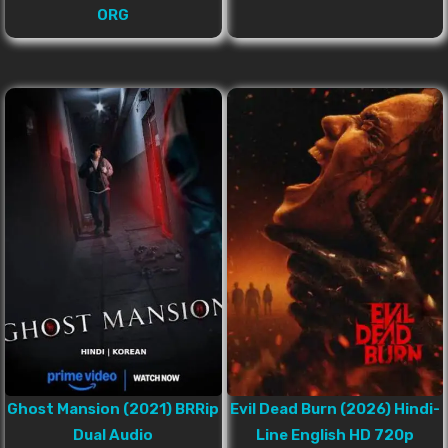
ORG
Ghost Mansion (2021) BRRip
Evil Dead Burn (2026) Hindi-
Dual Audio
Line English HD 720p