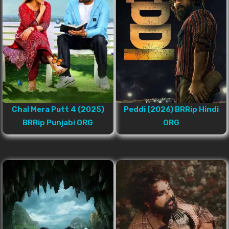
Chal Mera Putt 4 (2025)
Peddi (2026) BRRip Hindi
BRRip Punjabi ORG
ORG