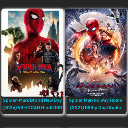
Spider-Man: Brand New Day
Spider Man No Way Home
(2026) V3 HDCAM Hindi ORG
(2021) BRRip Dual Audio