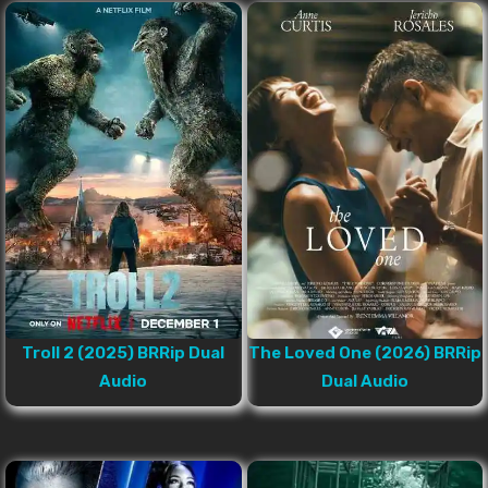
Troll 2 (2025) BRRip Dual
The Loved One (2026) BRRip
Audio
Dual Audio