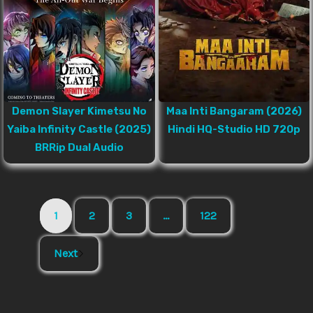
Demon Slayer Kimetsu No
Maa Inti Bangaram (2026)
Yaiba Infinity Castle (2025)
Hindi HQ-Studio HD 720p
BRRip Dual Audio
1
2
3
…
122
Next