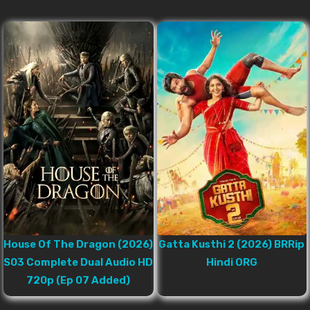
House Of The Dragon (2026)
Gatta Kusthi 2 (2026) BRRip
S03 Complete Dual Audio HD
Hindi ORG
720p (Ep 07 Added)