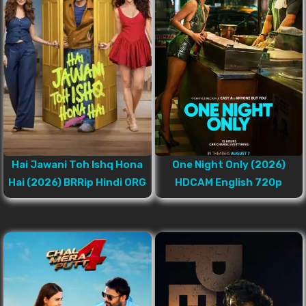
Hai Jawani Toh Ishq Hona
One Night Only (2026)
Hai (2026) BRRip Hindi ORG
HDCAM English 720p