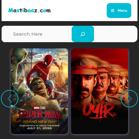
Skip
Menu
to
Main
content
Sea
Menu