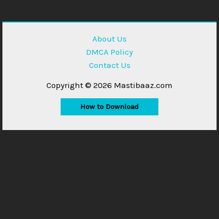
About Us
DMCA Policy
Contact Us
Copyright © 2026 Mastibaaz.com
How to Download