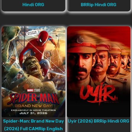
Hindi ORG
BRRip Hindi ORG
Spider-Man: Brand New Day
Uyir (2026) BRRip Hindi ORG
(2026) Full CAMRip English