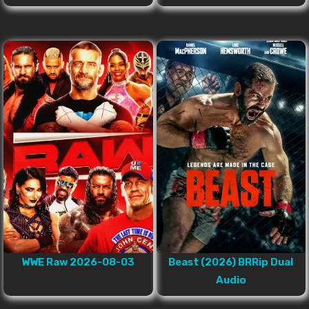
WWE Raw 2026-08-03
Beast (2026) BRRip Dual
Audio