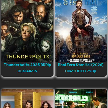
Thunderbolts.2025 BRRip
Bhai Tera Star Hai (2026)
Dual Audio
Hindi HDTC 720p