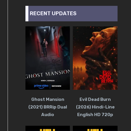
RECENT UPDATES
Ghost Mansion
Evil Dead Burn
(2021) BRRip Dual
(2026) Hindi-Line
Audio
English HD 720p