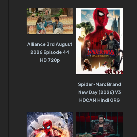
Alliance 3rd August
2026 Episode 44
HD 720p
Spider-Man: Brand
New Day (2026) V3
HDCAM Hindi ORG