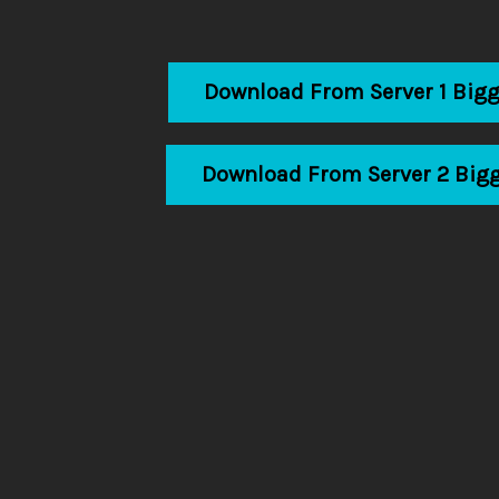
Download From Server 1 Bigg
Download From Server 2 Bigg