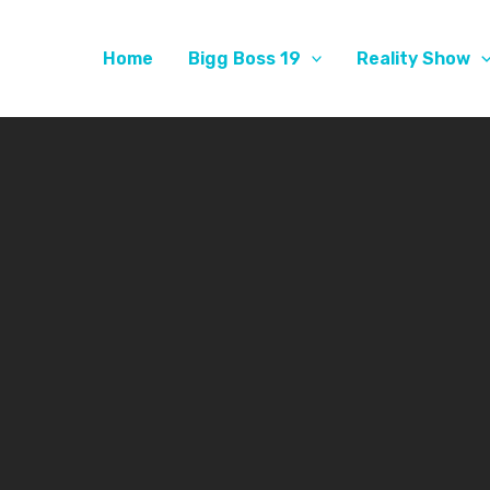
Home
Bigg Boss 19
Reality Show