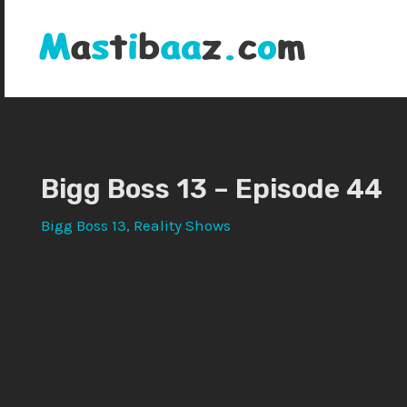
Skip
to
content
Bigg Boss 13 – Episode 44
Bigg Boss 13
,
Reality Shows