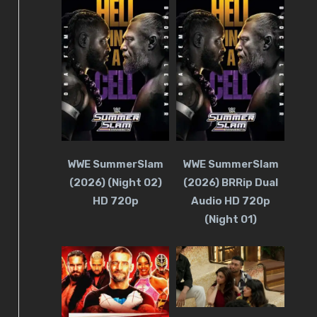
WWE SummerSlam
WWE SummerSlam
(2026) (Night 02)
(2026) BRRip Dual
HD 720p
Audio HD 720p
(Night 01)