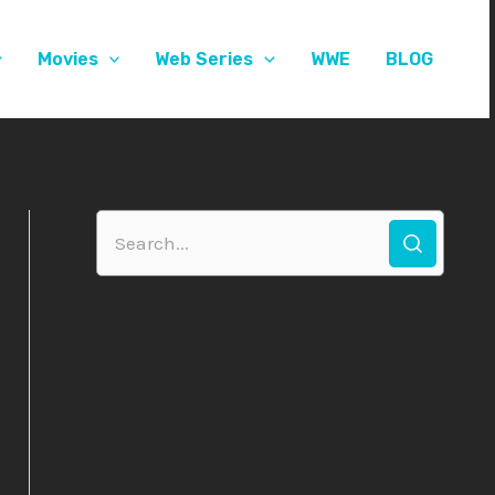
Movies
Web Series
WWE
BLOG