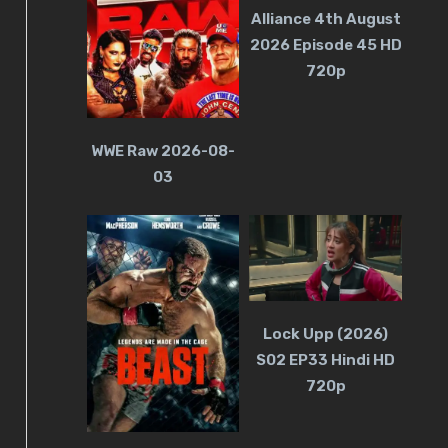
Alliance 4th August
2026 Episode 45 HD
720p
WWE Raw 2026-08-
03
Lock Upp (2026)
S02 EP33 Hindi HD
720p