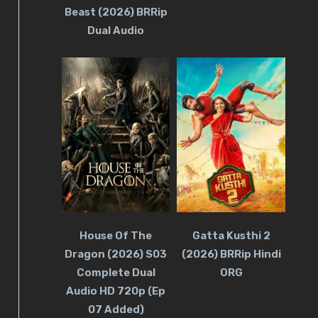
Beast (2026) BRRip
Dual Audio
House Of The
Gatta Kusthi 2
Dragon (2026) S03
(2026) BRRip Hindi
Complete Dual
ORG
Audio HD 720p (Ep
07 Added)