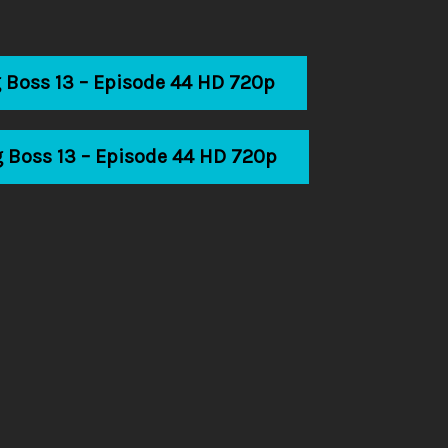
 Boss 13 – Episode 44 HD 720p
 Boss 13 – Episode 44 HD 720p