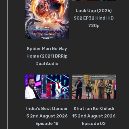
Lock Upp (2026)
S02 EP32 Hindi HD
720p
Spider Man No Way
Home (2021) BRRip
Dual Audio
India’s Best Dancer
Khatron Ke Khiladi
5 2nd August 2026
15 2nd August 2026
Episode 18
Episode 02