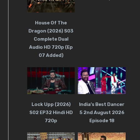
House Of The
Dragon (2026) S03
Complete Dual
Audio HD 720p (Ep
07 Added)
Lock Upp (2026)
India’s Best Dancer
S02 EP32 Hindi HD
5 2nd August 2026
720p
Episode 18