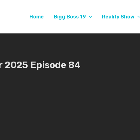
Home
Bigg Boss 19
Reality Show
r 2025 Episode 84