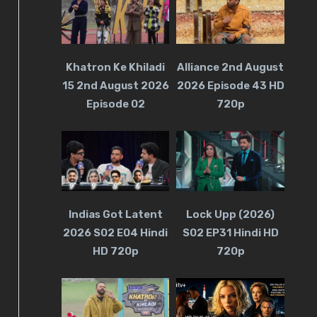
Khatron Ke Khiladi
Alliance 2nd August
15 2nd August 2026
2026 Episode 43 HD
Episode 02
720p
Indias Got Latent
Lock Upp (2026)
2026 S02 E04 Hindi
S02 EP31 Hindi HD
HD 720p
720p