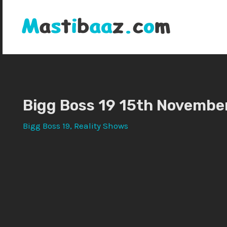
Skip
to
content
Bigg Boss 19 15th Novembe
Bigg Boss 19
,
Reality Shows