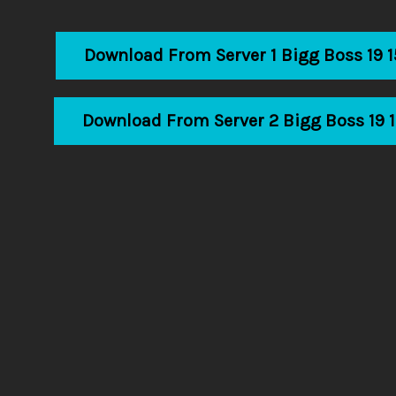
Download From Server 1 Bigg Boss 19
Download From Server 2 Bigg Boss 19