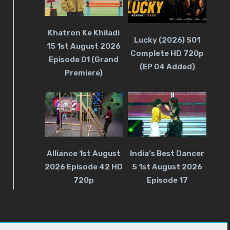
Khatron Ke Khiladi
Lucky (2026) S01
15 1st August 2026
Complete HD 720p
Episode 01 (Grand
(EP 04 Added)
Premiere)
Alliance 1st August
India’s Best Dancer
2026 Episode 42 HD
5 1st August 2026
720p
Episode 17