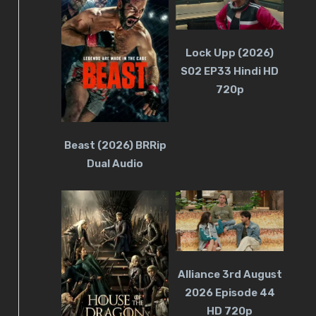
Lock Upp (2026)
S02 EP33 Hindi HD
720p
Beast (2026) BRRip
Dual Audio
Alliance 3rd August
2026 Episode 44
HD 720p