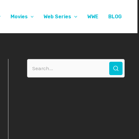
Movies
Web Series
WWE
BLOG