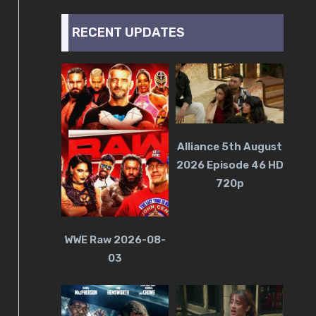
RECENT UPDATES
Alliance 5th August
2026 Episode 46 HD
720p
WWE Raw 2026-08-
03