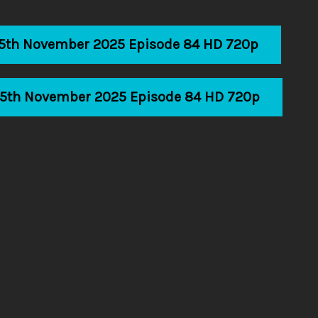
 15th November 2025 Episode 84 HD 720p
 15th November 2025 Episode 84 HD 720p