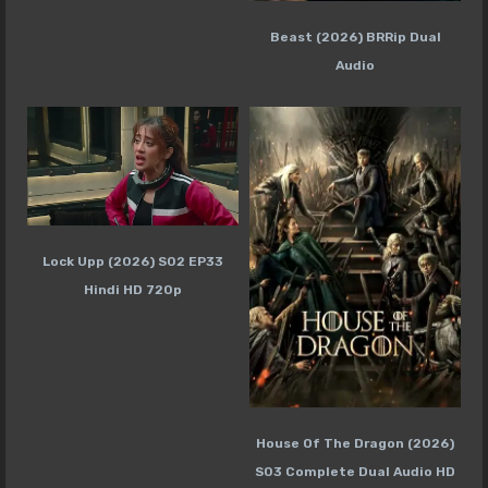
Beast (2026) BRRip Dual
Audio
Lock Upp (2026) S02 EP33
Hindi HD 720p
House Of The Dragon (2026)
S03 Complete Dual Audio HD