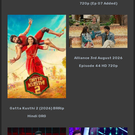
720p (Ep 07 Added)
Alliance 3rd August 2026
Episode 44 HD 720p
Gatta Kusthi 2 (2026) BRRip
Hindi ORG