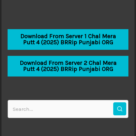
Download From Server 1 Chal Mera
Putt 4 (2025) BRRip Punjabi ORG
Download From Server 2 Chal Mera
Putt 4 (2025) BRRip Punjabi ORG