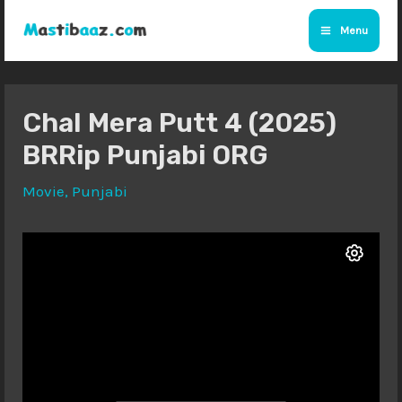
Skip
Menu
to
Main
content
Menu
Chal Mera Putt 4 (2025)
BRRip Punjabi ORG
Movie
,
Punjabi