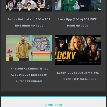
Indias Got Latent 2026 S02
Lock Upp (2026) S02 EP31
E04 Hindi HD 720p
Hindi HD 720p
Khatron Ke Khiladi 15 1st
Lucky (2026) S01 Complete
August 2026 Episode 01
HD 720p (EP 04 Added)
(Grand Premiere)
About Us