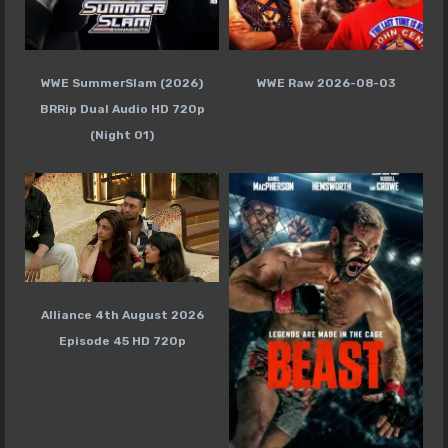
WWE SummerSlam (2026)
WWE Raw 2026-08-03
BRRip Dual Audio HD 720p
(Night 01)
Alliance 4th August 2026
Episode 45 HD 720p