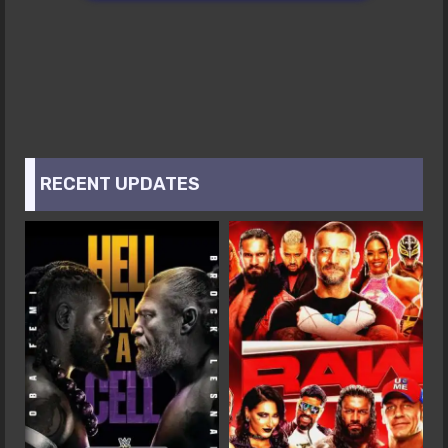
RECENT UPDATES