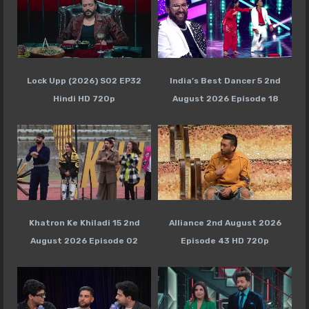
Lock Upp (2026) S02 EP32
India’s Best Dancer 5 2nd
Hindi HD 720p
August 2026 Episode 18
Khatron Ke Khiladi 15 2nd
Alliance 2nd August 2026
August 2026 Episode 02
Episode 43 HD 720p