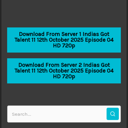
Download From Server 1 Indias Got
Talent 11 12th October 2025 Episode 04
HD 720p
Download From Server 2 Indias Got
Talent 11 12th October 2025 Episode 04
HD 720p