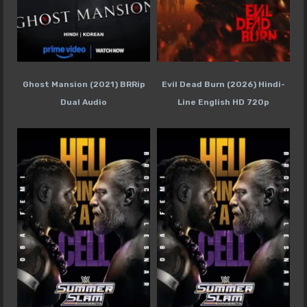
Ghost Mansion (2021) BRRip
Evil Dead Burn (2026) Hindi-
Dual Audio
Line English HD 720p