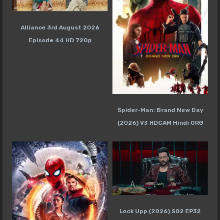
Alliance 3rd August 2026
Episode 44 HD 720p
Spider-Man: Brand New Day
(2026) V3 HDCAM Hindi ORG
Lock Upp (2026) S02 EP32