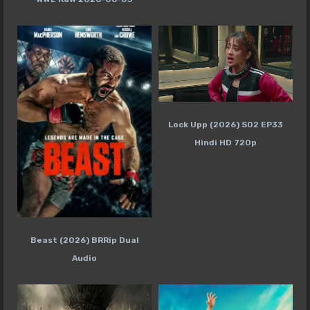
Lock Upp (2026) S02 EP33
Hindi HD 720p
Beast (2026) BRRip Dual
Audio