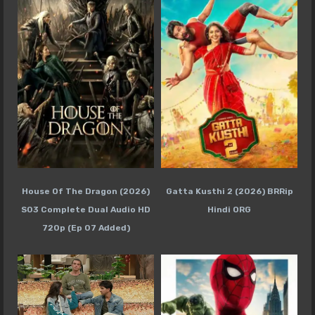
House Of The Dragon (2026)
Gatta Kusthi 2 (2026) BRRip
S03 Complete Dual Audio HD
Hindi ORG
720p (Ep 07 Added)