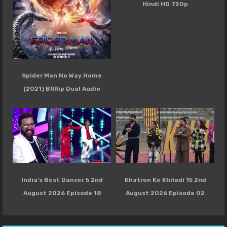
Hindi HD 720p
Spider Man No Way Home
(2021) BRRip Dual Audio
India’s Best Dancer 5 2nd
Khatron Ke Khiladi 15 2nd
August 2026 Episode 18
August 2026 Episode 02