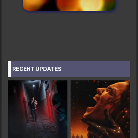
RECENT UPDATES