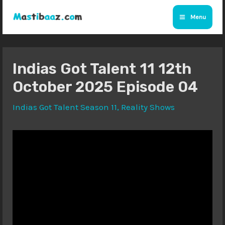
Skip
Menu
to
Main
content
Menu
Indias Got Talent 11 12th
October 2025 Episode 04
Indias Got Talent Season 11
,
Reality Shows