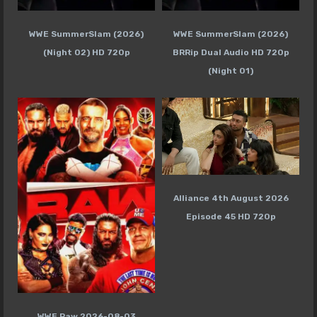
WWE SummerSlam (2026)
WWE SummerSlam (2026)
(Night 02) HD 720p
BRRip Dual Audio HD 720p
(Night 01)
Alliance 4th August 2026
Episode 45 HD 720p
WWE Raw 2026-08-03