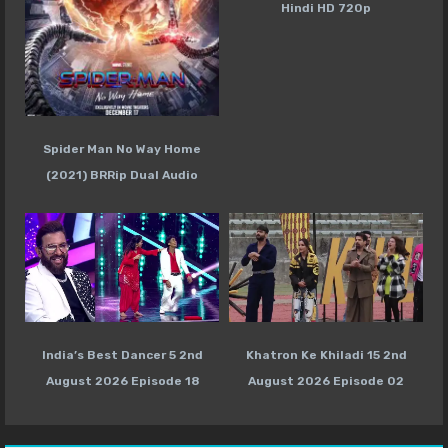
Hindi HD 720p
Spider Man No Way Home
(2021) BRRip Dual Audio
India’s Best Dancer 5 2nd
Khatron Ke Khiladi 15 2nd
August 2026 Episode 18
August 2026 Episode 02