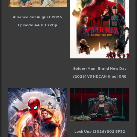
Alliance 3rd August 2026
Episode 44 HD 720p
Spider-Man: Brand New Day
(2026) V3 HDCAM Hindi ORG
Lock Upp (2026) S02 EP32