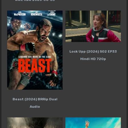
Lock Upp (2026) S02 EP33
Hindi HD 720p
Beast (2026) BRRip Dual
Audio