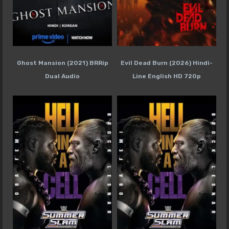
Ghost Mansion (2021) BRRip
Evil Dead Burn (2026) Hindi-
Dual Audio
Line English HD 720p