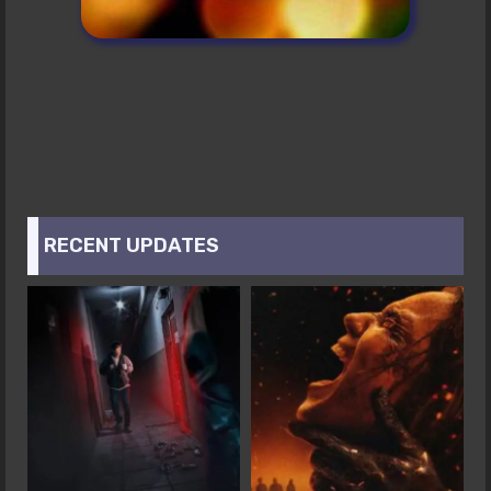
RECENT UPDATES