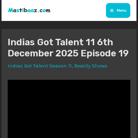
Skip
Menu
to
Main
content
Menu
Indias Got Talent 11 6th
December 2025 Episode 19
Indias Got Talent Season 11
,
Reality Shows