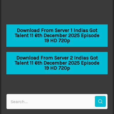
Download From Server 1 Indias Got
Talent 11 6th December 2025 Episode
19 HD 720p
Download From Server 2 Indias Got
Talent 11 6th December 2025 Episode
19 HD 720p