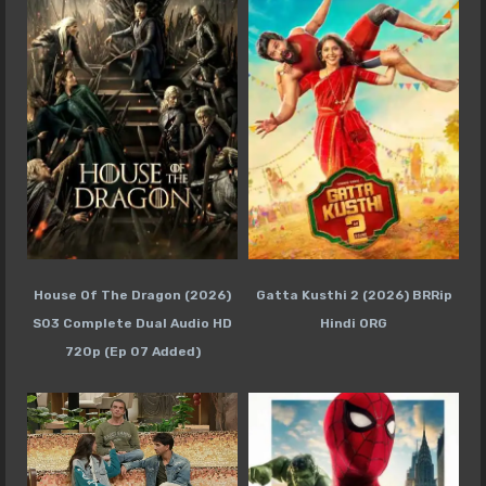
House Of The Dragon (2026)
Gatta Kusthi 2 (2026) BRRip
S03 Complete Dual Audio HD
Hindi ORG
720p (Ep 07 Added)