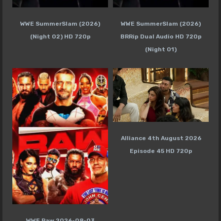
WWE SummerSlam (2026)
WWE SummerSlam (2026)
(Night 02) HD 720p
BRRip Dual Audio HD 720p
(Night 01)
Alliance 4th August 2026
Episode 45 HD 720p
WWE Raw 2026-08-03