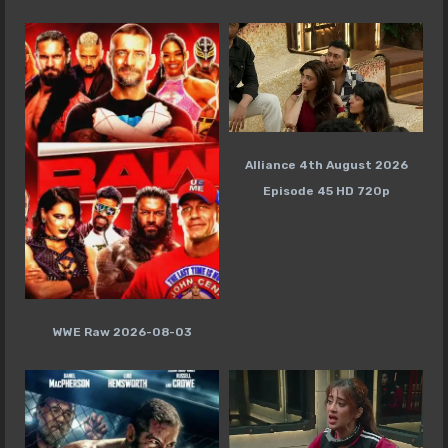
Alliance 4th August 2026
Episode 45 HD 720p
WWE Raw 2026-08-03