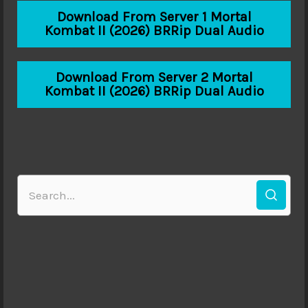
Download From Server 1 Mortal
Kombat II (2026) BRRip Dual Audio
Download From Server 2 Mortal
Kombat II (2026) BRRip Dual Audio