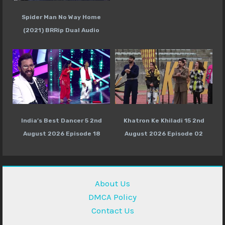
Spider Man No Way Home
(2021) BRRip Dual Audio
India’s Best Dancer 5 2nd
Khatron Ke Khiladi 15 2nd
August 2026 Episode 18
August 2026 Episode 02
About Us
DMCA Policy
Contact Us