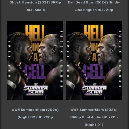
Ghost Mansion (2021) BRRip
Evil Dead Burn (2026) Hindi-
Dual Audio
Line English HD 720p
WWE SummerSlam (2026)
WWE SummerSlam (2026)
(Night 02) HD 720p
BRRip Dual Audio HD 720p
(Night 01)