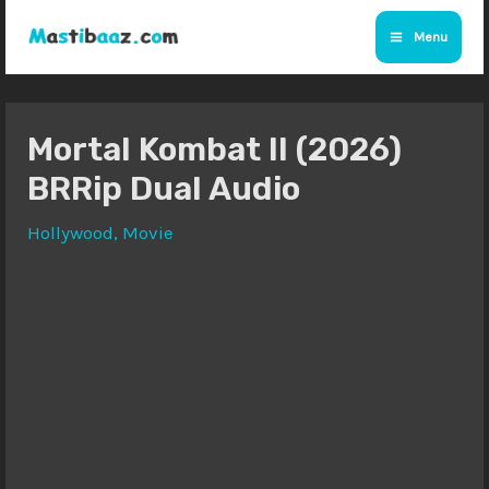
Skip
Menu
to
Main
content
Menu
Mortal Kombat II (2026)
BRRip Dual Audio
Hollywood
,
Movie