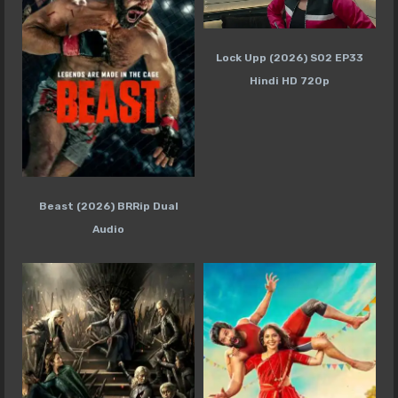
Lock Upp (2026) S02 EP33
Hindi HD 720p
Beast (2026) BRRip Dual
Audio