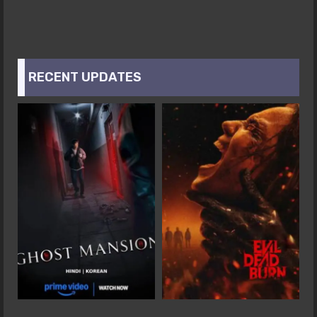
RECENT UPDATES