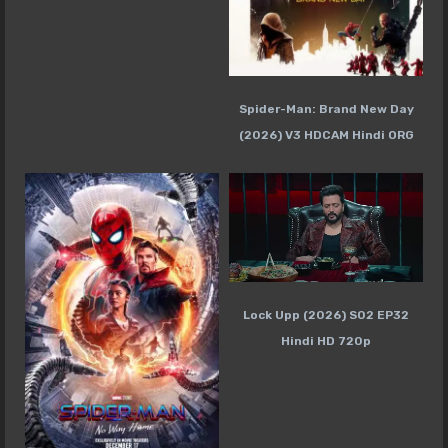
Spider-Man: Brand New Day
(2026) V3 HDCAM Hindi ORG
Lock Upp (2026) S02 EP32
Hindi HD 720p