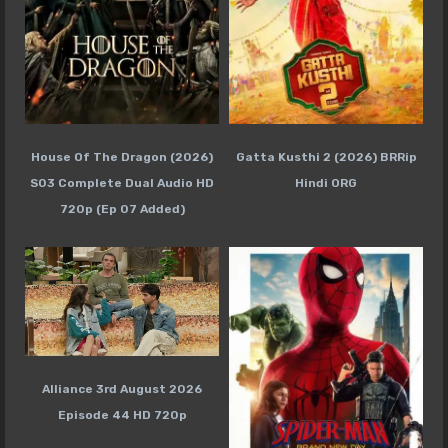
House Of The Dragon (2026)
Gatta Kusthi 2 (2026) BRRip
S03 Complete Dual Audio HD
Hindi ORG
720p (Ep 07 Added)
Alliance 3rd August 2026
Episode 44 HD 720p