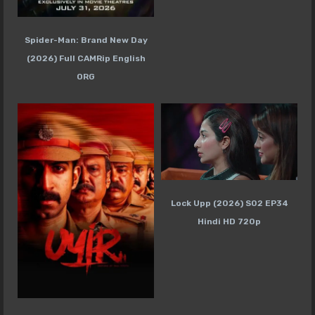
Spider-Man: Brand New Day
(2026) Full CAMRip English
ORG
Lock Upp (2026) S02 EP34
Hindi HD 720p