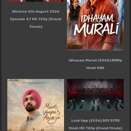
Alliance 6th August 2026
Episode 47 HD 720p (Grand
Finale)
Idhayam Murali (2026) BRRip
Hindi ORG
Lock Upp (2026) S02 EP35
Hindi HD 720p (Grand Finale)