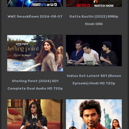
WWE SmackDown 2026-08-07
Gatta Kusthi (2022) BRRip
Hindi ORG
Indias Got Latent S01 (Bonus
Sterling Point (2026) S01
Episode) Hindi HD 720p
Complete Dual Audio HD 720p