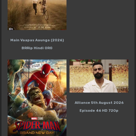
Main Vaapas Aaunga (2026)
BRRip Hindi ORG
Alliance 5th August 2026
Episode 46 HD 720p