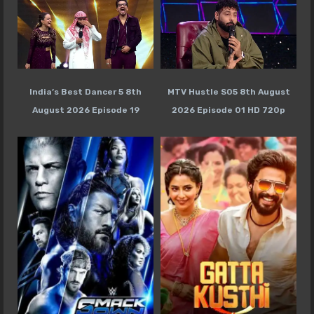
India’s Best Dancer 5 8th
MTV Hustle S05 8th August
August 2026 Episode 19
2026 Episode 01 HD 720p