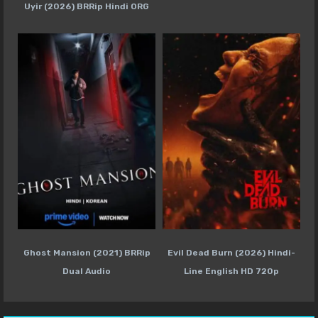
Uyir (2026) BRRip Hindi ORG
Ghost Mansion (2021) BRRip
Evil Dead Burn (2026) Hindi-
Dual Audio
Line English HD 720p