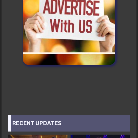
RECENT UPDATES