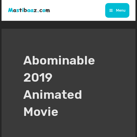
Skip
Menu
to
Main
content
Menu
Abominable
2019
Animated
Movie