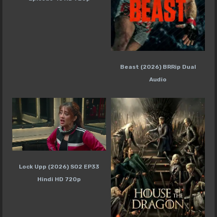
Beast (2026) BRRip Dual
Audio
Lock Upp (2026) S02 EP33
Hindi HD 720p