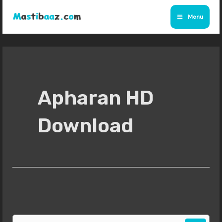
Skip
Menu
to
Main
content
Menu
Apharan HD
Download