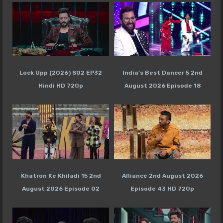
Lock Upp (2026) S02 EP32
India’s Best Dancer 5 2nd
Hindi HD 720p
August 2026 Episode 18
Khatron Ke Khiladi 15 2nd
Alliance 2nd August 2026
August 2026 Episode 02
Episode 43 HD 720p