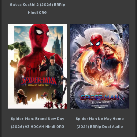
Gatta Kusthi 2 (2026) BRRip
Hindi ORG
Spider-Man: Brand New Day
Spider Man No Way Home
(2026) V3 HDCAM Hindi ORG
(2021) BRRip Dual Audio