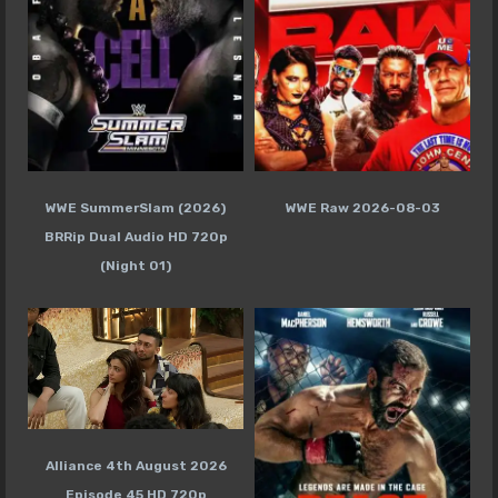
WWE SummerSlam (2026)
WWE Raw 2026-08-03
BRRip Dual Audio HD 720p
(Night 01)
Alliance 4th August 2026
Episode 45 HD 720p