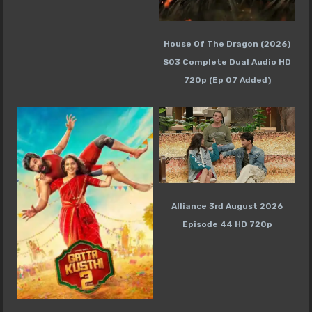
House Of The Dragon (2026)
S03 Complete Dual Audio HD
720p (Ep 07 Added)
Alliance 3rd August 2026
Episode 44 HD 720p