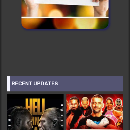
RECENT UPDATES