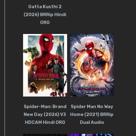
Gatta Kusthi 2
(2026) BRRip Hindi
ORG
Spider-Man: Brand
Spider Man No Way
New Day (2026) V3
Home (2021) BRRip
HDCAM Hindi ORG
Dual Audio