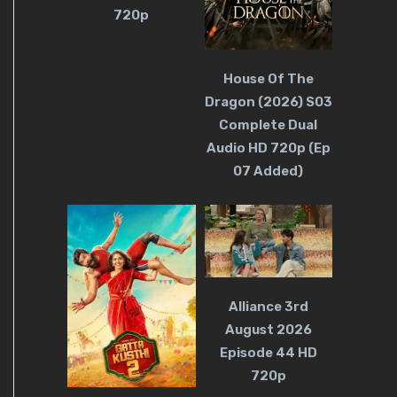
720p
House Of The
Dragon (2026) S03
Complete Dual
Audio HD 720p (Ep
07 Added)
Alliance 3rd
August 2026
Episode 44 HD
720p