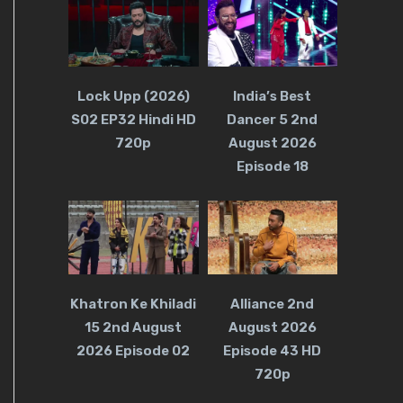
Lock Upp (2026)
India’s Best
S02 EP32 Hindi HD
Dancer 5 2nd
720p
August 2026
Episode 18
Khatron Ke Khiladi
Alliance 2nd
15 2nd August
August 2026
2026 Episode 02
Episode 43 HD
720p