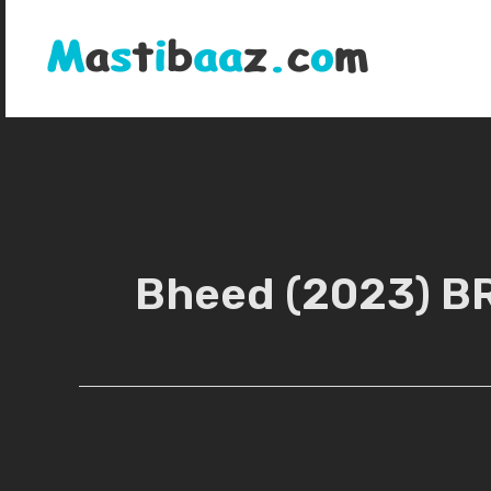
Skip
to
content
Bheed (2023) BR