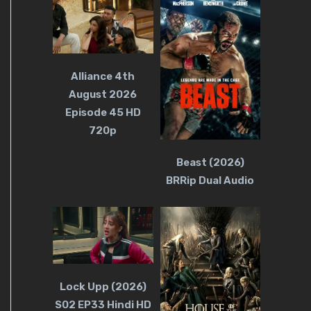
Alliance 4th
August 2026
Episode 45 HD
720p
Beast (2026)
BRRip Dual Audio
Lock Upp (2026)
S02 EP33 Hindi HD