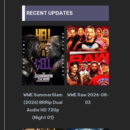
RECENT UPDATES
WWE SummerSlam
WWE Raw 2026-08-
(2026) BRRip Dual
03
Audio HD 720p
(Night 01)