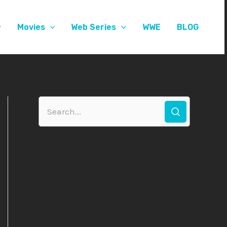
Movies
Web Series
WWE
BLOG