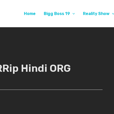
Home
Bigg Boss 19
Reality Show
Rip Hindi ORG