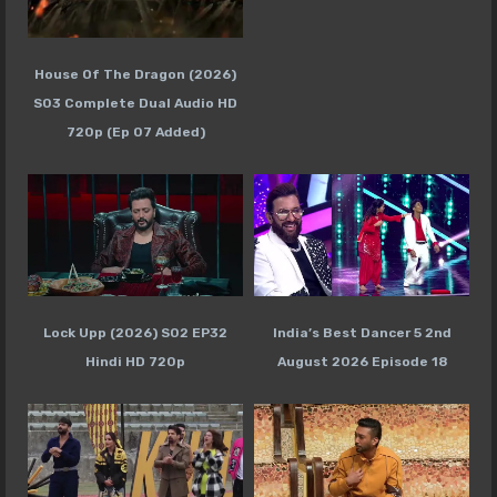
House Of The Dragon (2026)
S03 Complete Dual Audio HD
720p (Ep 07 Added)
Lock Upp (2026) S02 EP32
India’s Best Dancer 5 2nd
Hindi HD 720p
August 2026 Episode 18