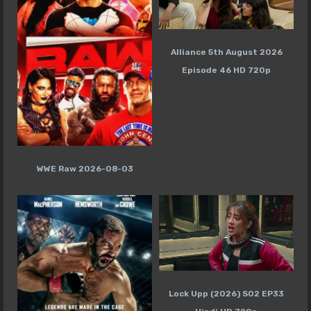
Alliance 5th August 2026
Episode 46 HD 720p
WWE Raw 2026-08-03
Lock Upp (2026) S02 EP33