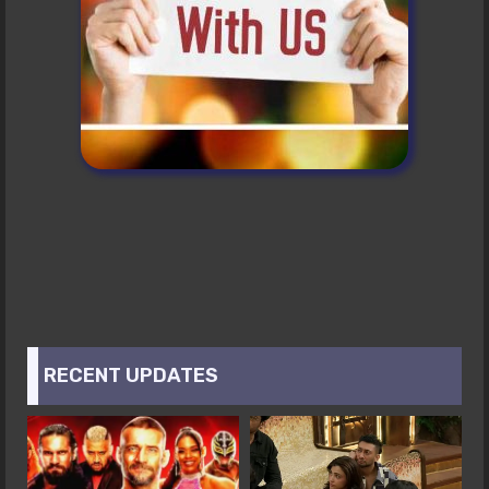
RECENT UPDATES