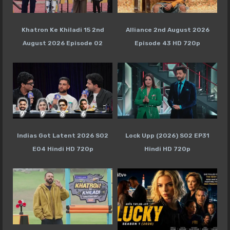
Khatron Ke Khiladi 15 2nd
Alliance 2nd August 2026
August 2026 Episode 02
Episode 43 HD 720p
Indias Got Latent 2026 S02
Lock Upp (2026) S02 EP31
E04 Hindi HD 720p
Hindi HD 720p