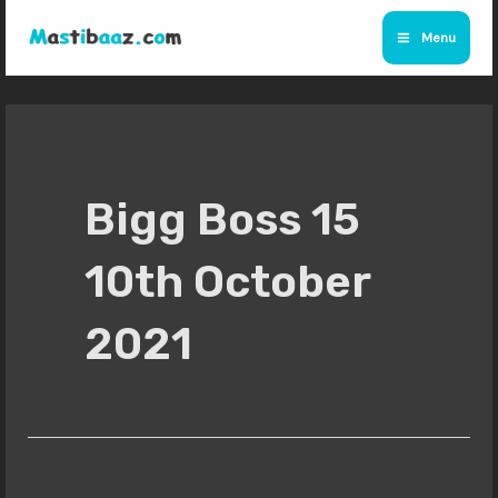
Skip
Menu
to
Main
content
Menu
Bigg Boss 15
10th October
2021