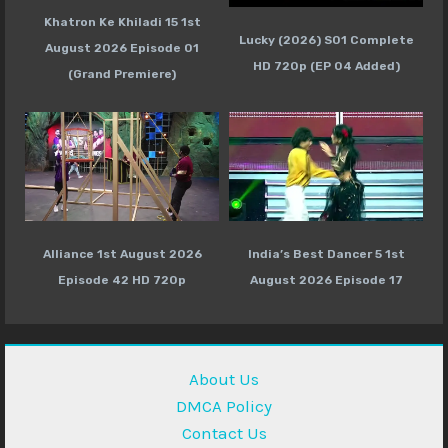
Khatron Ke Khiladi 15 1st
Lucky (2026) S01 Complete
August 2026 Episode 01
HD 720p (EP 04 Added)
(Grand Premiere)
Alliance 1st August 2026
India’s Best Dancer 5 1st
Episode 42 HD 720p
August 2026 Episode 17
About Us
DMCA Policy
Contact Us