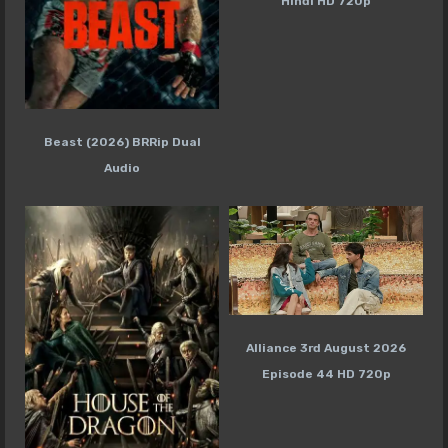
Hindi HD 720p
Beast (2026) BRRip Dual
Audio
Alliance 3rd August 2026
Episode 44 HD 720p