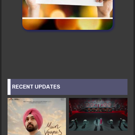
RECENT UPDATES