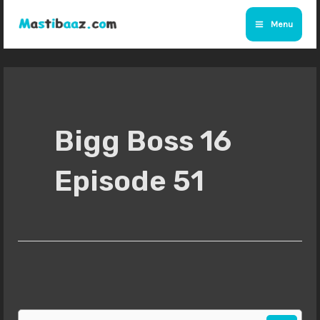
Skip
Menu
to
Main
content
Menu
Bigg Boss 16
Episode 51