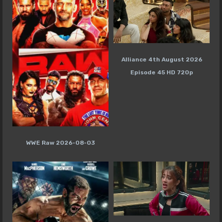
Alliance 4th August 2026
Episode 45 HD 720p
WWE Raw 2026-08-03