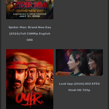
Spider-Man: Brand New Day
(2026) Full CAMRip English
ORG
Lock Upp (2026) S02 EP34
Hindi HD 720p