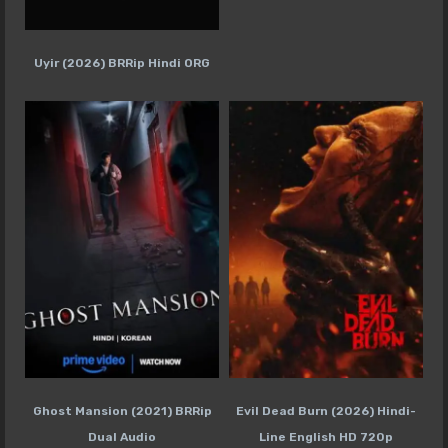
Uyir (2026) BRRip Hindi ORG
Ghost Mansion (2021) BRRip
Evil Dead Burn (2026) Hindi-
Dual Audio
Line English HD 720p