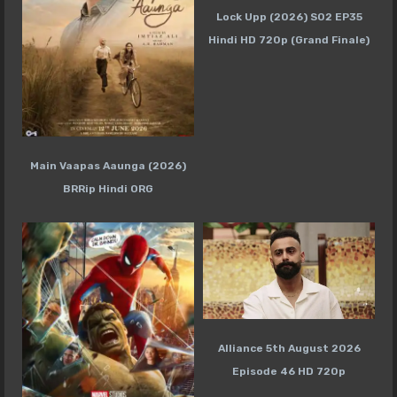
Lock Upp (2026) S02 EP35
Hindi HD 720p (Grand Finale)
Main Vaapas Aaunga (2026)
BRRip Hindi ORG
Alliance 5th August 2026
Episode 46 HD 720p