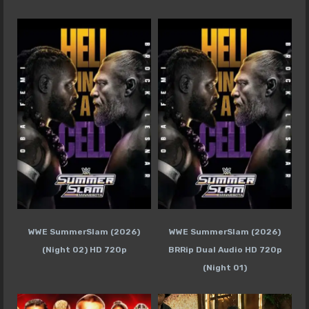
WWE SummerSlam (2026)
WWE SummerSlam (2026)
(Night 02) HD 720p
BRRip Dual Audio HD 720p
(Night 01)