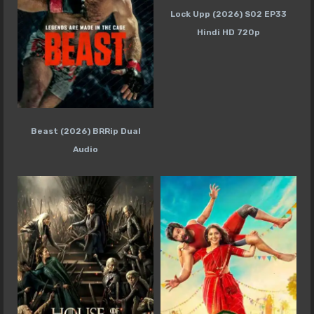
Lock Upp (2026) S02 EP33
Hindi HD 720p
Beast (2026) BRRip Dual
Audio