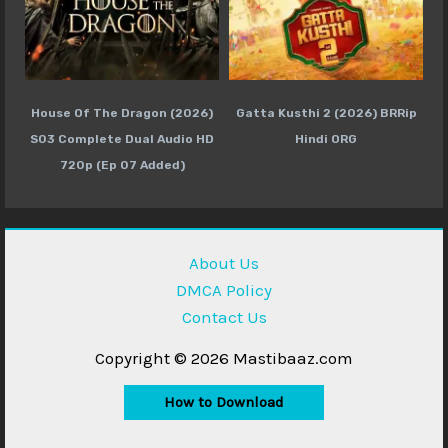
House Of The Dragon (2026)
Gatta Kusthi 2 (2026) BRRip
S03 Complete Dual Audio HD
Hindi ORG
720p (Ep 07 Added)
About Us
DMCA Policy
Contact Us
Copyright © 2026 Mastibaaz.com
How to Download