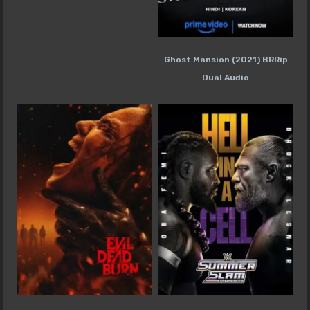
Ghost Mansion (2021) BRRip
Dual Audio