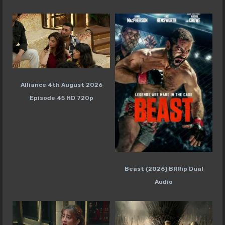
Alliance 4th August 2026
Episode 45 HD 720p
Beast (2026) BRRip Dual
Audio