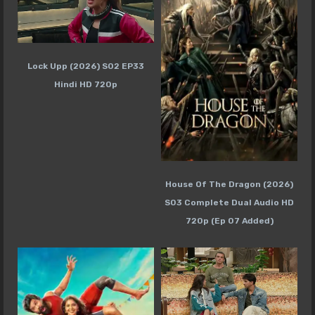
Lock Upp (2026) S02 EP33
Hindi HD 720p
House Of The Dragon (2026)
S03 Complete Dual Audio HD
720p (Ep 07 Added)