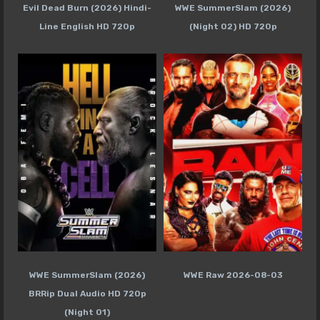
Evil Dead Burn (2026) Hindi-
WWE SummerSlam (2026)
Line English HD 720p
(Night 02) HD 720p
WWE SummerSlam (2026)
WWE Raw 2026-08-03
BRRip Dual Audio HD 720p
(Night 01)