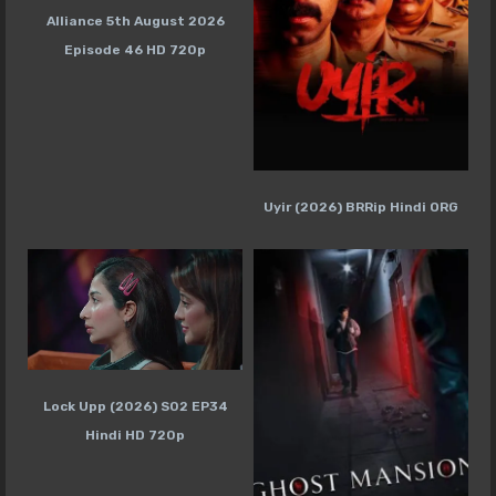
Alliance 5th August 2026
Episode 46 HD 720p
Uyir (2026) BRRip Hindi ORG
Lock Upp (2026) S02 EP34
Hindi HD 720p