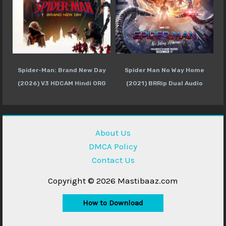
Spider-Man: Brand New Day
Spider Man No Way Home
(2026) V3 HDCAM Hindi ORG
(2021) BRRip Dual Audio
About Us
DMCA Policy
Contact Us
Copyright © 2026 Mastibaaz.com
How to Download