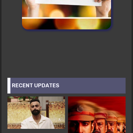
RECENT UPDATES