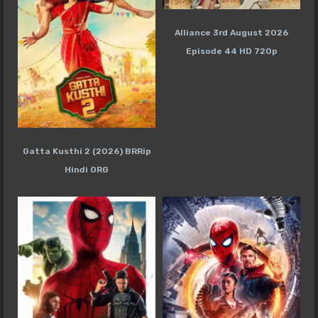
Alliance 3rd August 2026
Episode 44 HD 720p
Gatta Kusthi 2 (2026) BRRip
Hindi ORG