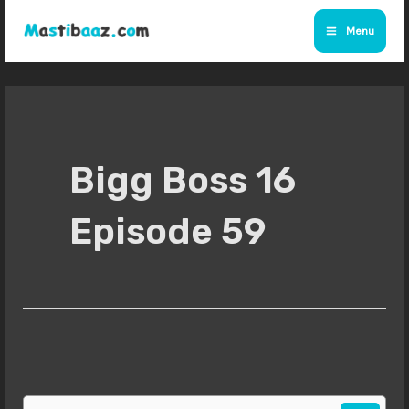
Skip
Menu
to
Main
content
Menu
Bigg Boss 16
Episode 59