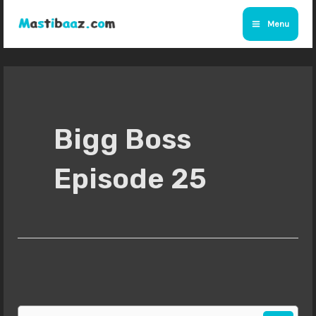
Skip
Menu
to
Main
content
Menu
Bigg Boss
Episode 25