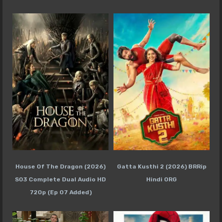
House Of The Dragon (2026)
Gatta Kusthi 2 (2026) BRRip
S03 Complete Dual Audio HD
Hindi ORG
720p (Ep 07 Added)