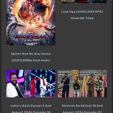
Lock Upp (2026) S02 EP32
Hindi HD 720p
Spider Man No Way Home
(2021) BRRip Dual Audio
India’s Best Dancer 5 2nd
Khatron Ke Khiladi 15 2nd
August 2026 Episode 18
August 2026 Episode 02