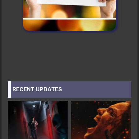
RECENT UPDATES