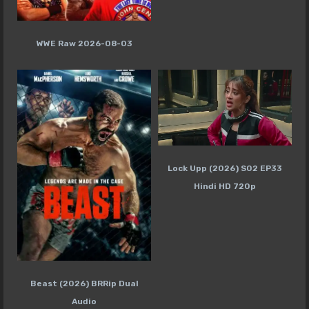
WWE Raw 2026-08-03
Lock Upp (2026) S02 EP33
Hindi HD 720p
Beast (2026) BRRip Dual
Audio