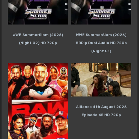
WWE SummerSlam (2026)
WWE SummerSlam (2026)
(Night 02) HD 720p
BRRip Dual Audio HD 720p
(Night 01)
Alliance 4th August 2026
Episode 45 HD 720p