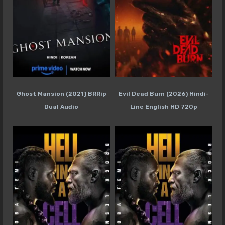
Ghost Mansion (2021) BRRip
Evil Dead Burn (2026) Hindi-
Dual Audio
Line English HD 720p