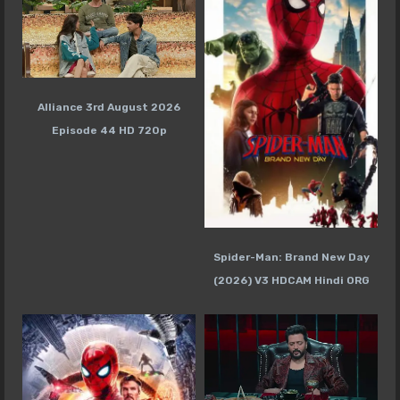
Alliance 3rd August 2026
Episode 44 HD 720p
Spider-Man: Brand New Day
(2026) V3 HDCAM Hindi ORG