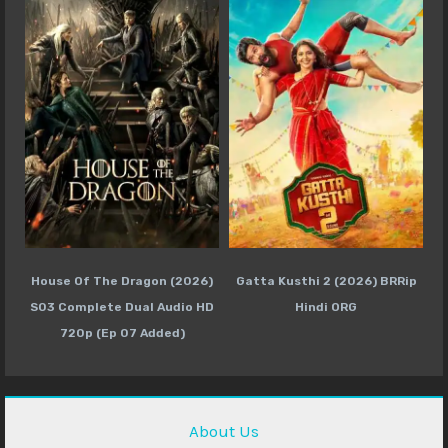
House Of The Dragon (2026)
Gatta Kusthi 2 (2026) BRRip
S03 Complete Dual Audio HD
Hindi ORG
720p (Ep 07 Added)
About Us