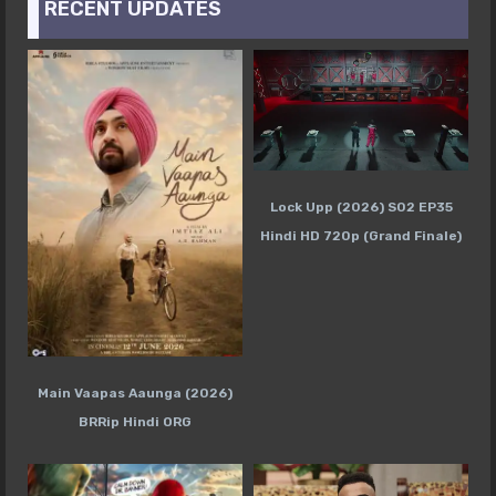
RECENT UPDATES
Lock Upp (2026) S02 EP35
Hindi HD 720p (Grand Finale)
Main Vaapas Aaunga (2026)
BRRip Hindi ORG