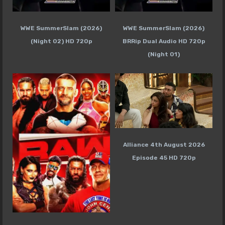
WWE SummerSlam (2026)
WWE SummerSlam (2026)
(Night 02) HD 720p
BRRip Dual Audio HD 720p
(Night 01)
Alliance 4th August 2026
Episode 45 HD 720p