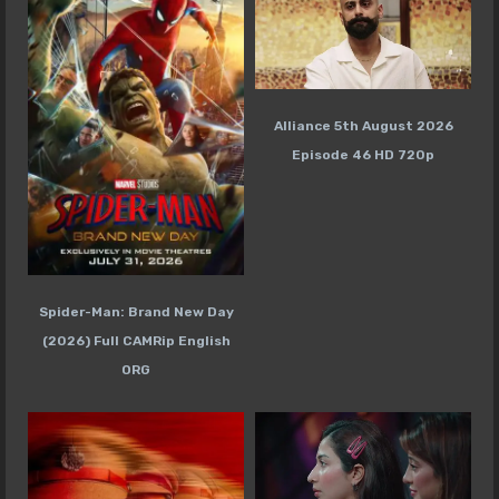
Alliance 5th August 2026
Episode 46 HD 720p
Spider-Man: Brand New Day
(2026) Full CAMRip English
ORG