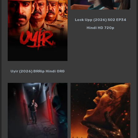
Lock Upp (2026) S02 EP34
Hindi HD 720p
Uyir (2026) BRRip Hindi ORG