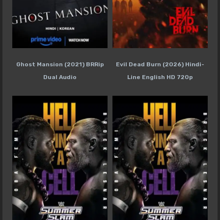
Ghost Mansion (2021) BRRip
Evil Dead Burn (2026) Hindi-
Dual Audio
Line English HD 720p