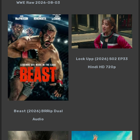
WWE Raw 2026-08-03
Lock Upp (2026) S02 EP33
Hindi HD 720p
Beast (2026) BRRip Dual
Audio