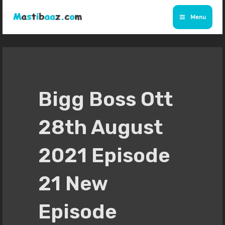
Skip
Menu
to
Main
content
Menu
Bigg Boss Ott
28th August
2021 Episode
21 New
Episode