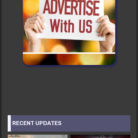
RECENT UPDATES