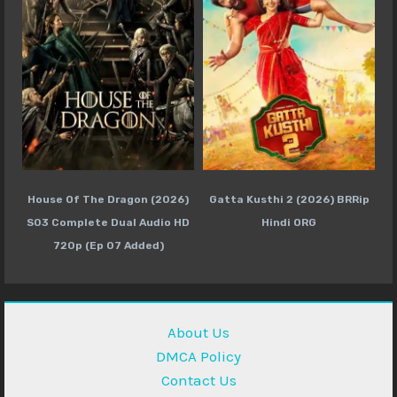
House Of The Dragon (2026)
Gatta Kusthi 2 (2026) BRRip
S03 Complete Dual Audio HD
Hindi ORG
720p (Ep 07 Added)
About Us
DMCA Policy
Contact Us