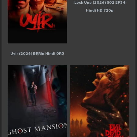
Lock Upp (2026) S02 EP34
Hindi HD 720p
Uyir (2026) BRRip Hindi ORG