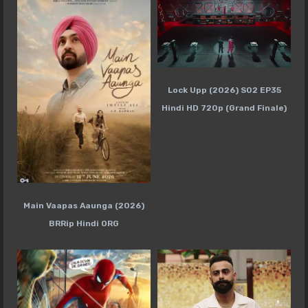
Lock Upp (2026) S02 EP35
Hindi HD 720p (Grand Finale)
Main Vaapas Aaunga (2026)
BRRip Hindi ORG