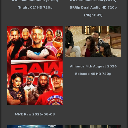
WWE SummerSlam (2026)
WWE SummerSlam (2026)
(Night 02) HD 720p
BRRip Dual Audio HD 720p
(Night 01)
Alliance 4th August 2026
Episode 45 HD 720p
WWE Raw 2026-08-03