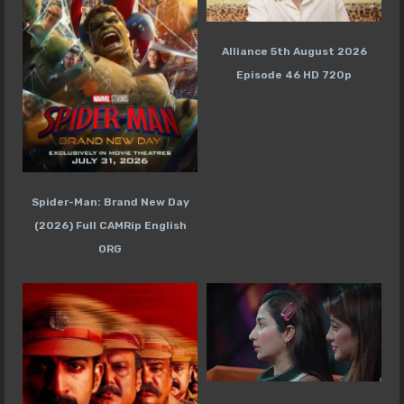
Alliance 5th August 2026
Episode 46 HD 720p
Spider-Man: Brand New Day
(2026) Full CAMRip English
ORG