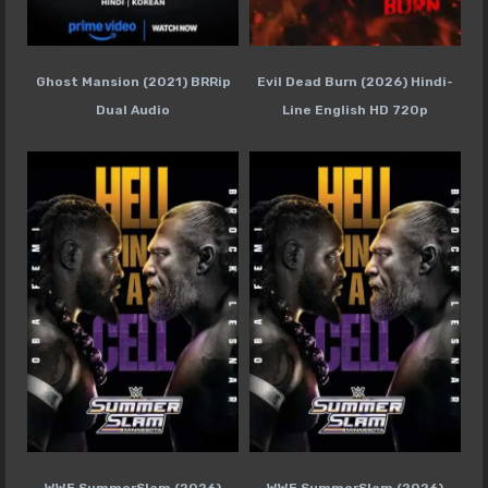
Ghost Mansion (2021) BRRip
Evil Dead Burn (2026) Hindi-
Dual Audio
Line English HD 720p