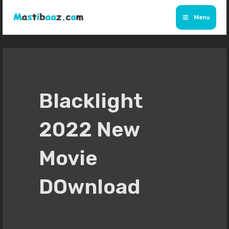
Skip
Menu
to
Main
content
Menu
Blacklight
2022 New
Movie
DOwnload