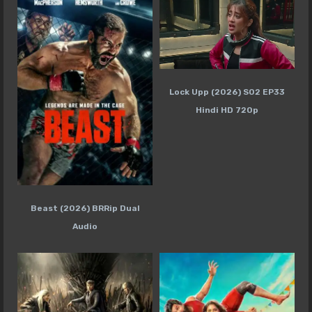
Lock Upp (2026) S02 EP33
Hindi HD 720p
Beast (2026) BRRip Dual
Audio