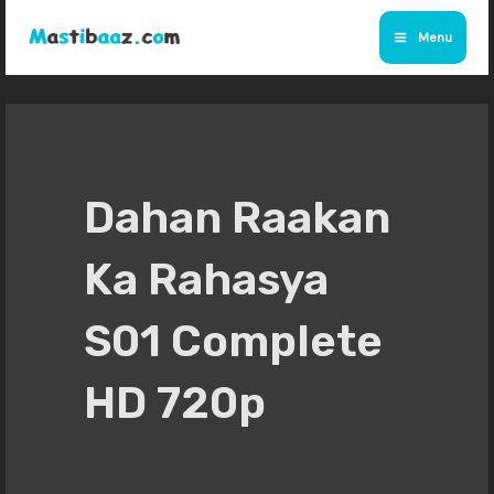
Skip
Menu
to
Main
content
Menu
Dahan Raakan
Ka Rahasya
S01 Complete
HD 720p