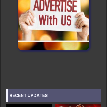
RECENT UPDATES