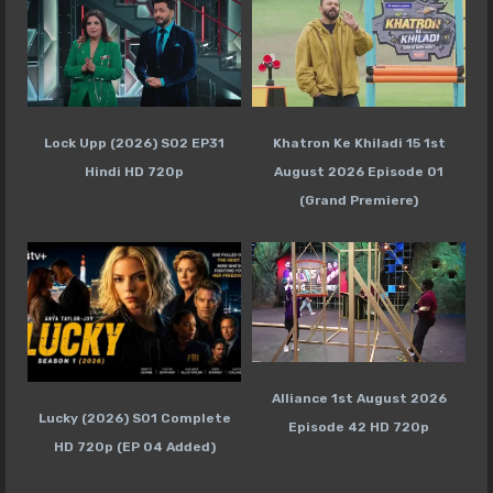
Lock Upp (2026) S02 EP31
Khatron Ke Khiladi 15 1st
Hindi HD 720p
August 2026 Episode 01
(Grand Premiere)
Alliance 1st August 2026
Lucky (2026) S01 Complete
Episode 42 HD 720p
HD 720p (EP 04 Added)