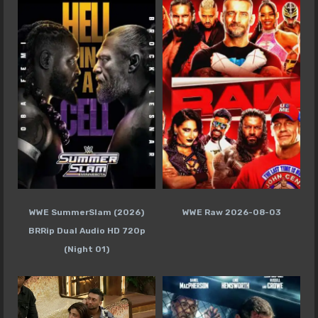
WWE SummerSlam (2026)
WWE Raw 2026-08-03
BRRip Dual Audio HD 720p
(Night 01)