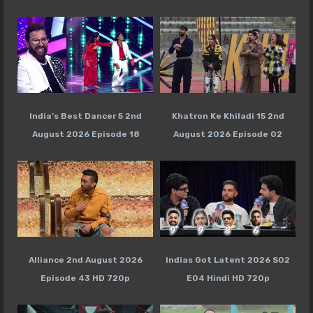
India’s Best Dancer 5 2nd
Khatron Ke Khiladi 15 2nd
August 2026 Episode 18
August 2026 Episode 02
Alliance 2nd August 2026
Indias Got Latent 2026 S02
Episode 43 HD 720p
E04 Hindi HD 720p