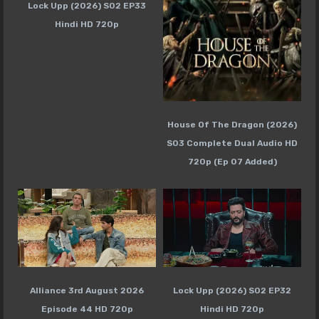
Lock Upp (2026) S02 EP33
Hindi HD 720p
House Of The Dragon (2026)
S03 Complete Dual Audio HD
720p (Ep 07 Added)
Alliance 3rd August 2026
Lock Upp (2026) S02 EP32
Episode 44 HD 720p
Hindi HD 720p