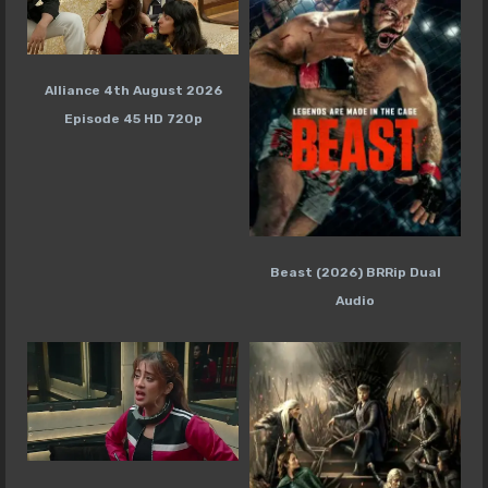
Alliance 4th August 2026
Episode 45 HD 720p
Beast (2026) BRRip Dual
Audio