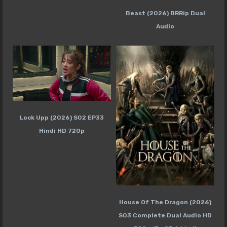
Beast (2026) BRRip Dual
Audio
Lock Upp (2026) S02 EP33
Hindi HD 720p
House Of The Dragon (2026)
S03 Complete Dual Audio HD