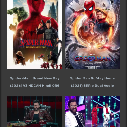
Spider-Man: Brand New Day
Spider Man No Way Home
(2026) V3 HDCAM Hindi ORG
(2021) BRRip Dual Audio