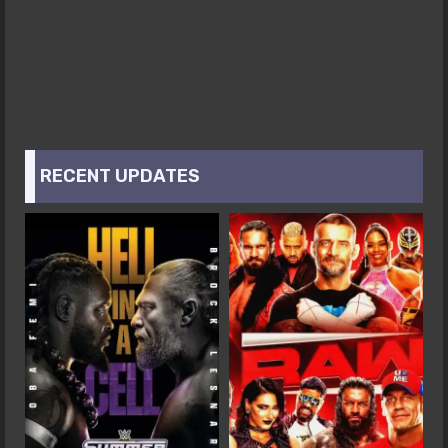
RECENT UPDATES