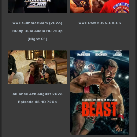
WWE SummerSlam (2026)
WWE Raw 2026-08-03
BRRip Dual Audio HD 720p
(Night 01)
Alliance 4th August 2026
Episode 45 HD 720p