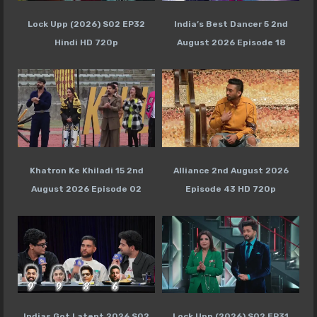
Lock Upp (2026) S02 EP32
India’s Best Dancer 5 2nd
Hindi HD 720p
August 2026 Episode 18
Khatron Ke Khiladi 15 2nd
Alliance 2nd August 2026
August 2026 Episode 02
Episode 43 HD 720p
Indias Got Latent 2026 S02
Lock Upp (2026) S02 EP31