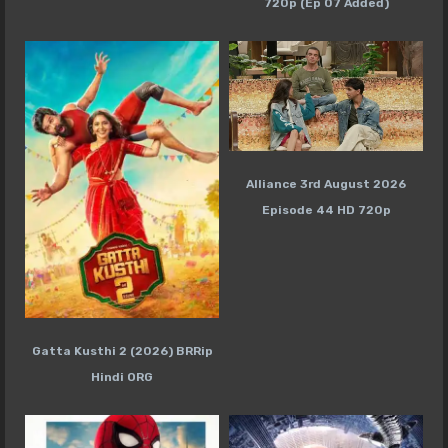
720p (Ep 07 Added)
Alliance 3rd August 2026
Episode 44 HD 720p
Gatta Kusthi 2 (2026) BRRip
Hindi ORG