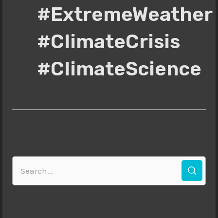
#ExtremeWeather
#ClimateCrisis
#ClimateScience