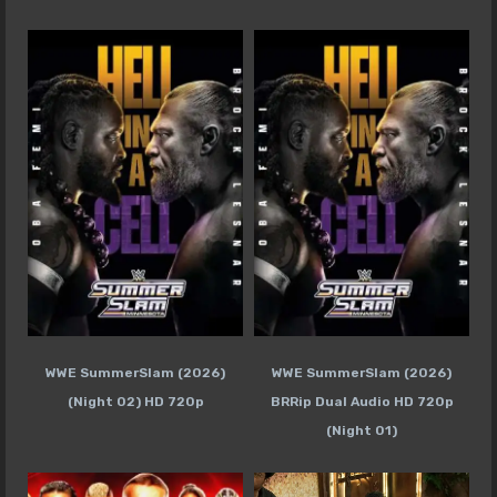
WWE SummerSlam (2026)
WWE SummerSlam (2026)
(Night 02) HD 720p
BRRip Dual Audio HD 720p
(Night 01)