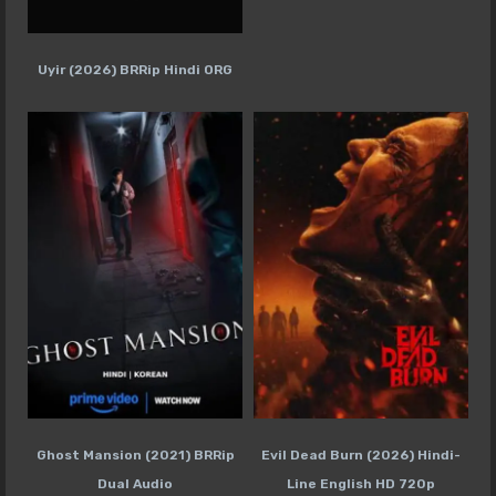
Uyir (2026) BRRip Hindi ORG
Ghost Mansion (2021) BRRip
Evil Dead Burn (2026) Hindi-
Dual Audio
Line English HD 720p