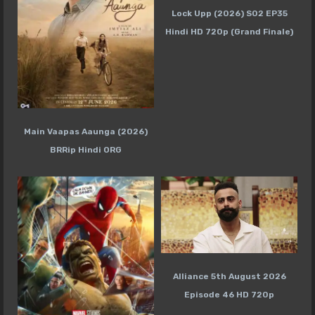
Lock Upp (2026) S02 EP35
Hindi HD 720p (Grand Finale)
Main Vaapas Aaunga (2026)
BRRip Hindi ORG
Alliance 5th August 2026
Episode 46 HD 720p