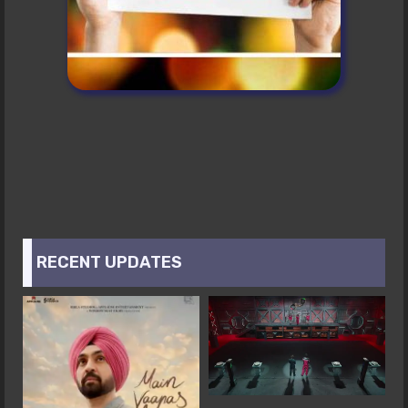
RECENT UPDATES