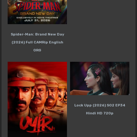
Spider-Man: Brand New Day
(2026) Full CAMRip English
ORG
Lock Upp (2026) S02 EP34
Hindi HD 720p