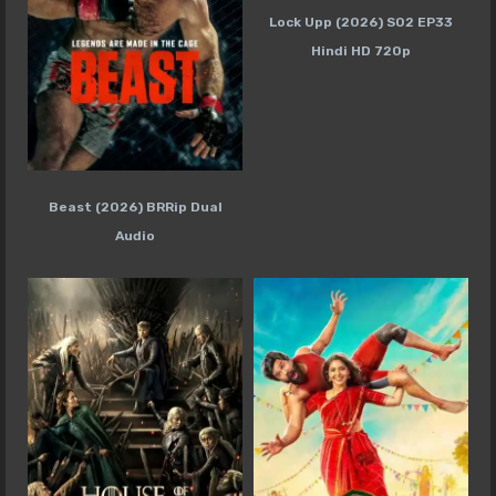
Lock Upp (2026) S02 EP33
Hindi HD 720p
Beast (2026) BRRip Dual
Audio