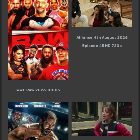
Alliance 4th August 2026
Episode 45 HD 720p
WWE Raw 2026-08-03