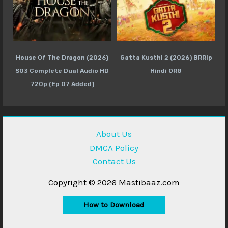
House Of The Dragon (2026)
Gatta Kusthi 2 (2026) BRRip
S03 Complete Dual Audio HD
Hindi ORG
720p (Ep 07 Added)
About Us
DMCA Policy
Contact Us
Copyright © 2026 Mastibaaz.com
How to Download