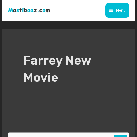
Skip
Menu
to
Main
content
Menu
Farrey New
Movie