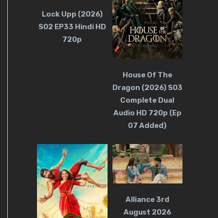
Lock Upp (2026)
S02 EP33 Hindi HD
720p
House Of The
Dragon (2026) S03
Complete Dual
Audio HD 720p (Ep
07 Added)
Alliance 3rd
August 2026