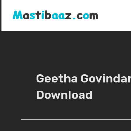
Skip
to
content
Geetha Govinda
Download