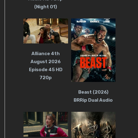
(Night 01)
Alliance 4th
August 2026
Episode 45 HD
720p
Beast (2026)
BRRip Dual Audio