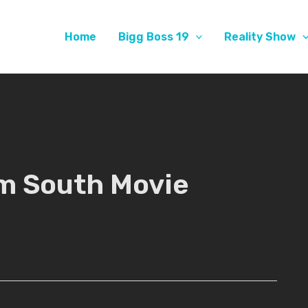
Home
Bigg Boss 19
Reality Show
m South Movie