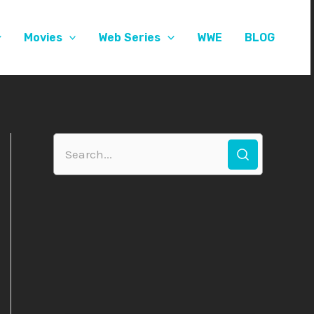
Movies
Web Series
WWE
BLOG