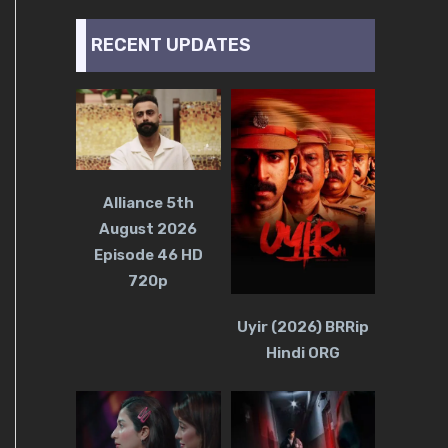
RECENT UPDATES
Alliance 5th
August 2026
Episode 46 HD
720p
Uyir (2026) BRRip
Hindi ORG