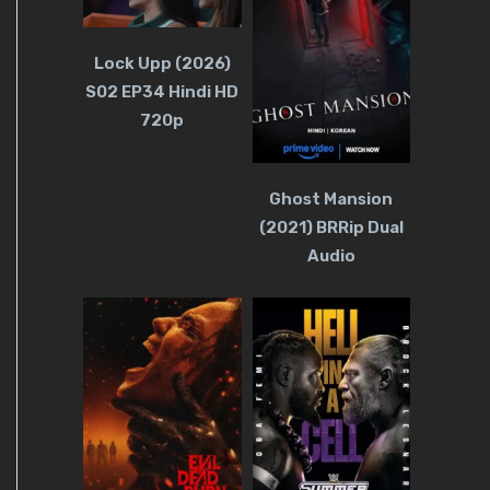
Lock Upp (2026)
S02 EP34 Hindi HD
720p
Ghost Mansion
(2021) BRRip Dual
Audio