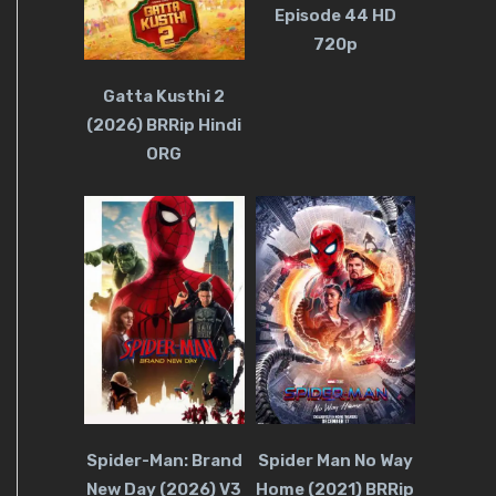
Episode 44 HD
720p
Gatta Kusthi 2
(2026) BRRip Hindi
ORG
Spider-Man: Brand
Spider Man No Way
New Day (2026) V3
Home (2021) BRRip