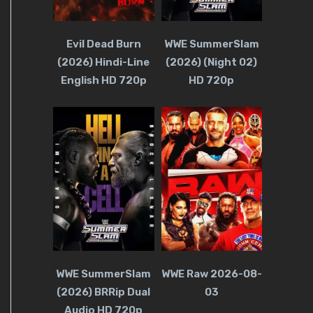
Evil Dead Burn
WWE SummerSlam
(2026) Hindi-Line
(2026) (Night 02)
English HD 720p
HD 720p
WWE SummerSlam
WWE Raw 2026-08-
(2026) BRRip Dual
03
Audio HD 720p