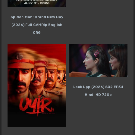
Spider-Man: Brand New Day
(2026) Full CAMRip English
ORG
Lock Upp (2026) S02 EP34
Hindi HD 720p