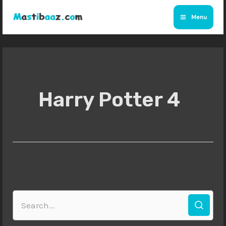
Skip
Menu
to
Main
content
Menu
Harry Potter 4