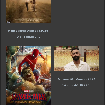
Main Vaapas Aaunga (2026)
BRRip Hindi ORG
Alliance 5th August 2026
Episode 46 HD 720p