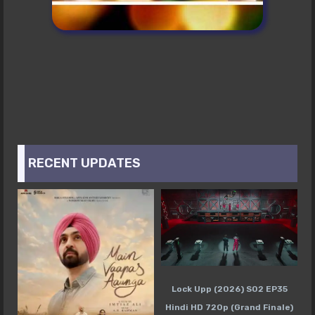
RECENT UPDATES
Lock Upp (2026) S02 EP35
Hindi HD 720p (Grand Finale)