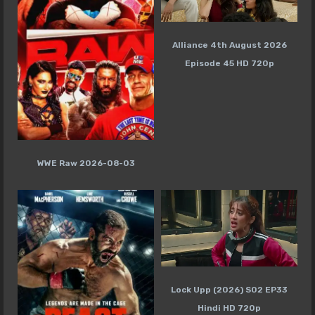
Alliance 4th August 2026
Episode 45 HD 720p
WWE Raw 2026-08-03
Lock Upp (2026) S02 EP33
Hindi HD 720p