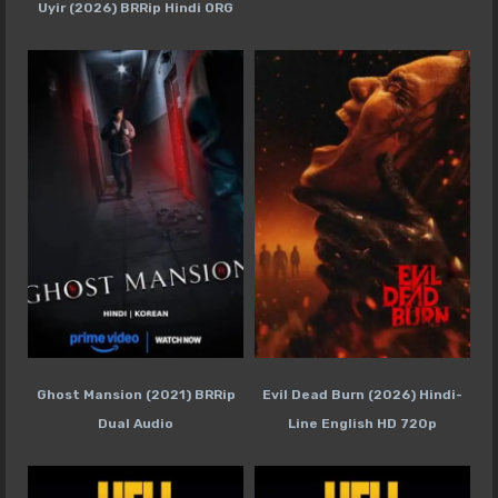
Uyir (2026) BRRip Hindi ORG
Ghost Mansion (2021) BRRip
Evil Dead Burn (2026) Hindi-
Dual Audio
Line English HD 720p