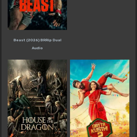
Beast (2026) BRRip Dual
Audio