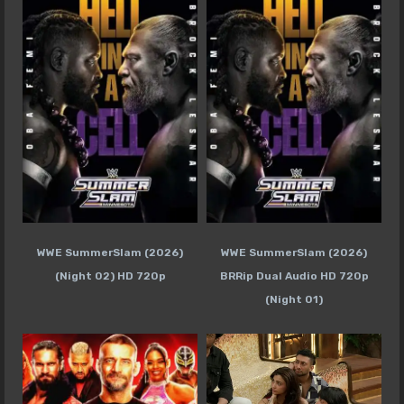
WWE SummerSlam (2026)
WWE SummerSlam (2026)
(Night 02) HD 720p
BRRip Dual Audio HD 720p
(Night 01)