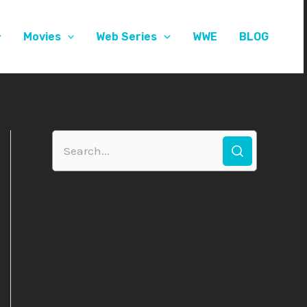
Movies
Web Series
WWE
BLOG