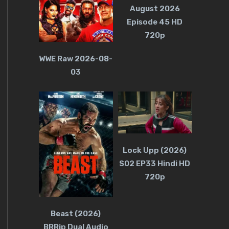
August 2026
Episode 45 HD
720p
WWE Raw 2026-08-
03
Lock Upp (2026)
S02 EP33 Hindi HD
720p
Beast (2026)
BRRip Dual Audio