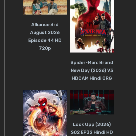
Alliance 3rd
August 2026
Episode 44 HD
720p
Spider-Man: Brand
New Day (2026) V3
HDCAM Hindi ORG
Lock Upp (2026)
S02 EP32 Hindi HD