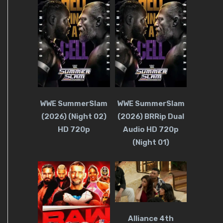
WWE SummerSlam
WWE SummerSlam
(2026) (Night 02)
(2026) BRRip Dual
HD 720p
Audio HD 720p
(Night 01)
Alliance 4th