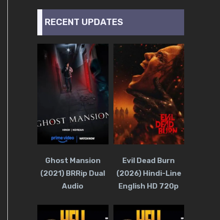
RECENT UPDATES
Ghost Mansion
Evil Dead Burn
(2021) BRRip Dual
(2026) Hindi-Line
Audio
English HD 720p