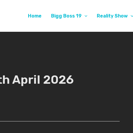
Home
Bigg Boss 19
Reality Show
th April 2026