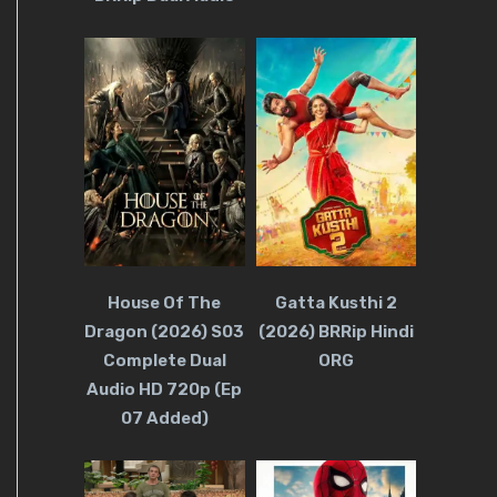
House Of The
Gatta Kusthi 2
Dragon (2026) S03
(2026) BRRip Hindi
Complete Dual
ORG
Audio HD 720p (Ep
07 Added)