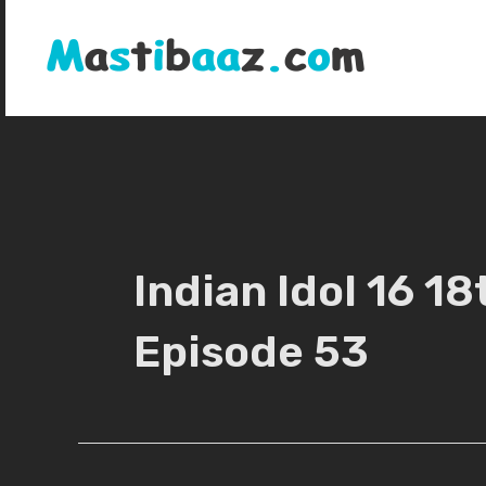
Skip
to
content
Indian Idol 16 18
Episode 53