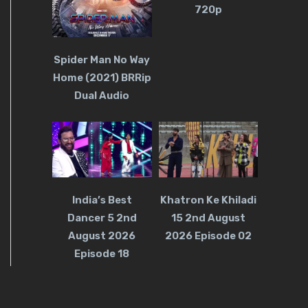
720p
Spider Man No Way
Home (2021) BRRip
Dual Audio
India’s Best
Khatron Ke Khiladi
Dancer 5 2nd
15 2nd August
August 2026
2026 Episode 02
Episode 18