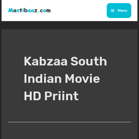
Skip
Menu
to
Main
content
Menu
Kabzaa South
Indian Movie
HD Priint