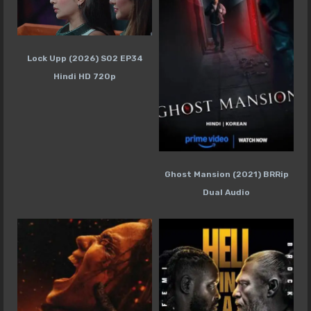
Lock Upp (2026) S02 EP34
Hindi HD 720p
Ghost Mansion (2021) BRRip
Dual Audio