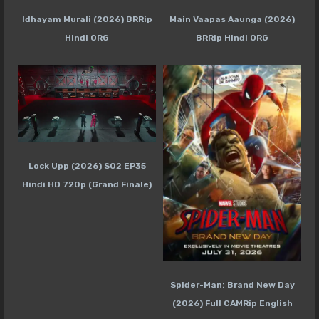
Idhayam Murali (2026) BRRip
Main Vaapas Aaunga (2026)
Hindi ORG
BRRip Hindi ORG
Lock Upp (2026) S02 EP35
Hindi HD 720p (Grand Finale)
Spider-Man: Brand New Day
(2026) Full CAMRip English