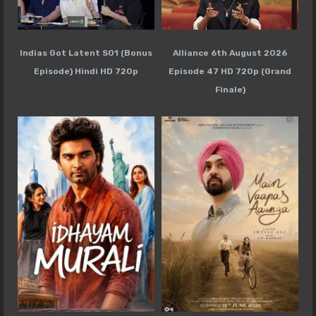
Indias Got Latent S01 (Bonus
Alliance 6th August 2026
Episode) Hindi HD 720p
Episode 47 HD 720p (Grand
Finale)