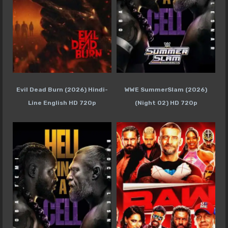
Evil Dead Burn (2026) Hindi-
WWE SummerSlam (2026)
Line English HD 720p
(Night 02) HD 720p