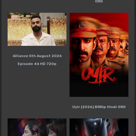
ORG
Alliance 5th August 2026
Episode 46 HD 720p
Uyir (2026) BRRip Hindi ORG