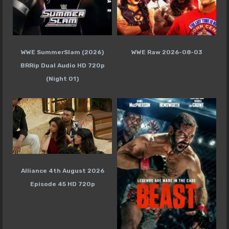
WWE SummerSlam (2026)
WWE Raw 2026-08-03
BRRip Dual Audio HD 720p
(Night 01)
Alliance 4th August 2026
Episode 45 HD 720p