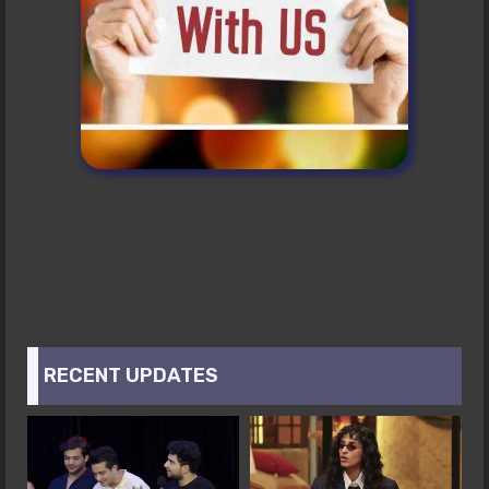
RECENT UPDATES