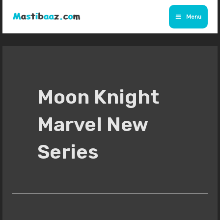
Skip
Menu
to
Main
content
Menu
Moon Knight
Marvel New
Series