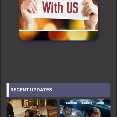
RECENT UPDATES