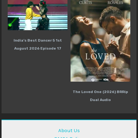
India’s Best Dancer 5 1st
August 2026 Episode 17
The Loved One (2026) BRRip
Dual Audio
About Us