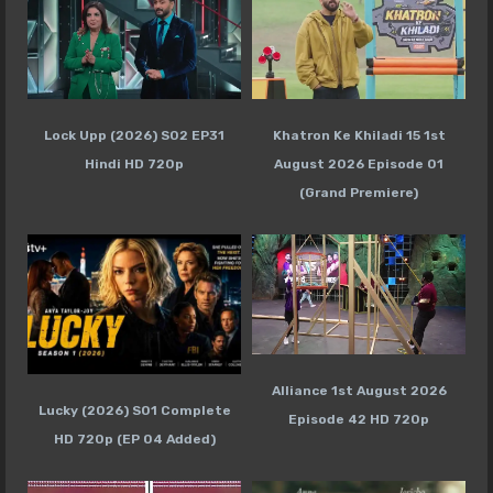
Lock Upp (2026) S02 EP31
Khatron Ke Khiladi 15 1st
Hindi HD 720p
August 2026 Episode 01
(Grand Premiere)
Alliance 1st August 2026
Lucky (2026) S01 Complete
Episode 42 HD 720p
HD 720p (EP 04 Added)