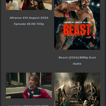
Alliance 4th August 2026
Episode 45 HD 720p
Beast (2026) BRRip Dual
Audio