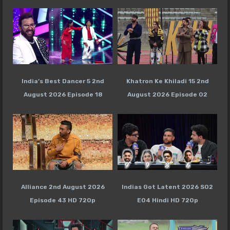
India’s Best Dancer 5 2nd
Khatron Ke Khiladi 15 2nd
August 2026 Episode 18
August 2026 Episode 02
Alliance 2nd August 2026
Indias Got Latent 2026 S02
Episode 43 HD 720p
E04 Hindi HD 720p