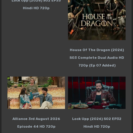
Lock Upp (2026) S02 EP33
Hindi HD 720p
House Of The Dragon (2026)
S03 Complete Dual Audio HD
720p (Ep 07 Added)
Alliance 3rd August 2026
Lock Upp (2026) S02 EP32
Episode 44 HD 720p
Hindi HD 720p