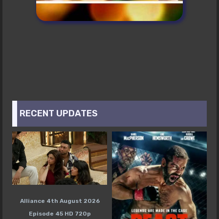
RECENT UPDATES
Alliance 4th August 2026
Episode 45 HD 720p