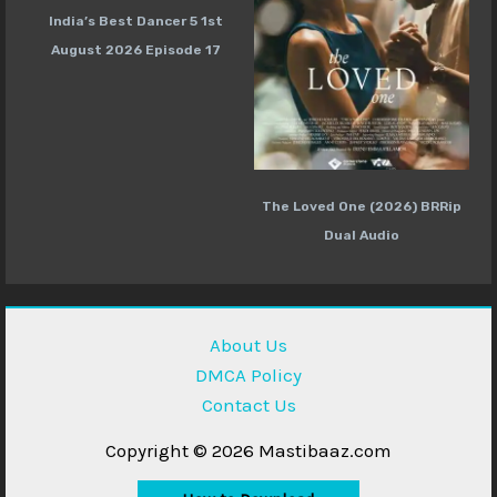
India’s Best Dancer 5 1st
August 2026 Episode 17
The Loved One (2026) BRRip
Dual Audio
About Us
DMCA Policy
Contact Us
Copyright © 2026 Mastibaaz.com