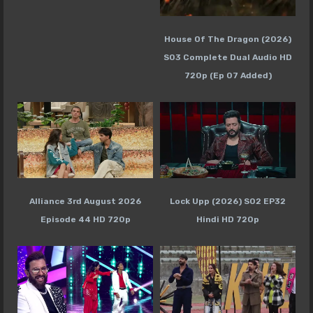
House Of The Dragon (2026)
S03 Complete Dual Audio HD
720p (Ep 07 Added)
Alliance 3rd August 2026
Lock Upp (2026) S02 EP32
Episode 44 HD 720p
Hindi HD 720p