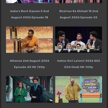
India’s Best Dancer 5 2nd
Khatron Ke Khiladi 15 2nd
August 2026 Episode 18
August 2026 Episode 02
Alliance 2nd August 2026
Indias Got Latent 2026 S02
Episode 43 HD 720p
E04 Hindi HD 720p