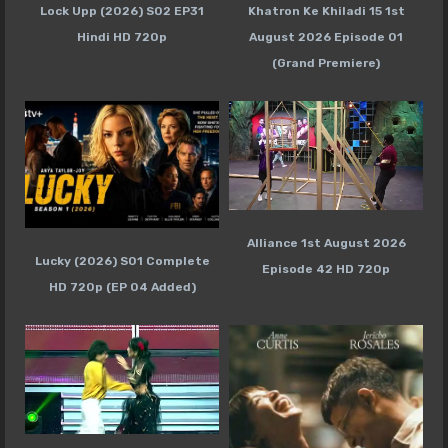
Lock Upp (2026) S02 EP31
Khatron Ke Khiladi 15 1st
Hindi HD 720p
August 2026 Episode 01
(Grand Premiere)
Alliance 1st August 2026
Lucky (2026) S01 Complete
Episode 42 HD 720p
HD 720p (EP 04 Added)