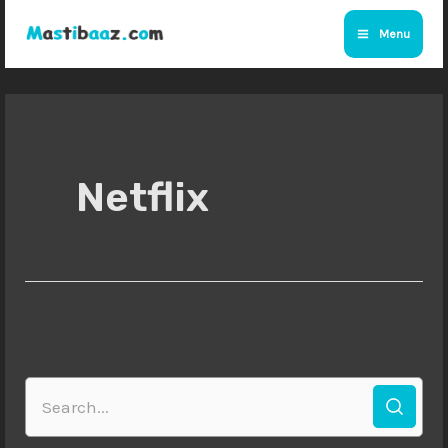
Skip
Menu
to
Main
content
Menu
Netflix