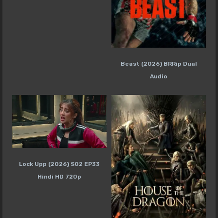
Beast (2026) BRRip Dual
Audio
Lock Upp (2026) S02 EP33
Hindi HD 720p