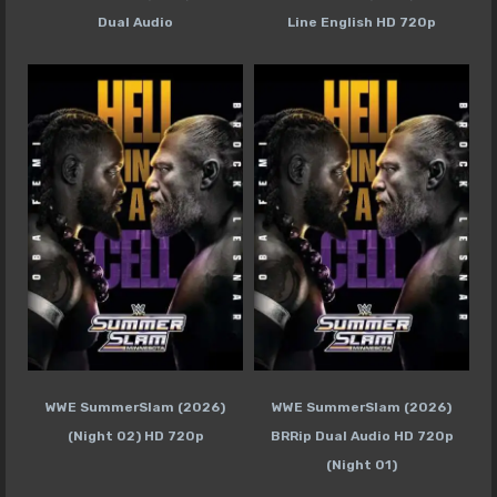
Dual Audio
Line English HD 720p
WWE SummerSlam (2026)
WWE SummerSlam (2026)
(Night 02) HD 720p
BRRip Dual Audio HD 720p
(Night 01)