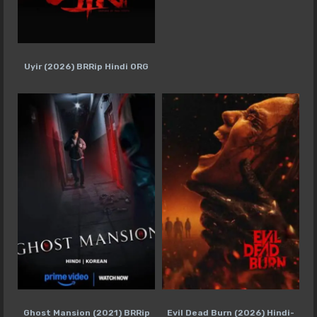
Uyir (2026) BRRip Hindi ORG
Ghost Mansion (2021) BRRip
Evil Dead Burn (2026) Hindi-