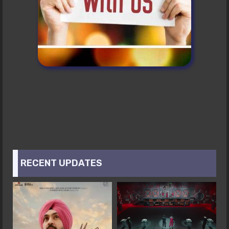
RECENT UPDATES