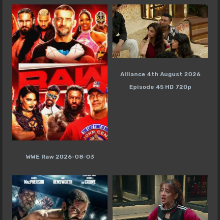
Alliance 4th August 2026
Episode 45 HD 720p
WWE Raw 2026-08-03