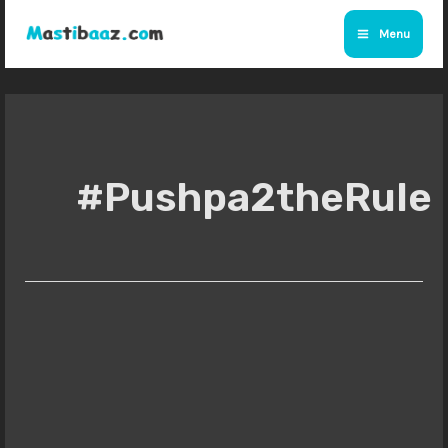
Skip
Menu
to
Main
content
Menu
#Pushpa2theRule