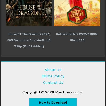
House Of The Dragon (2026)
Gatta Kusthi 2 (2026) BRRip
S03 Complete Dual Audio HD
Hindi ORG
720p (Ep 07 Added)
About Us
DMCA Policy
Contact Us
Copyright © 2026 Mastibaaz.com
How to Download