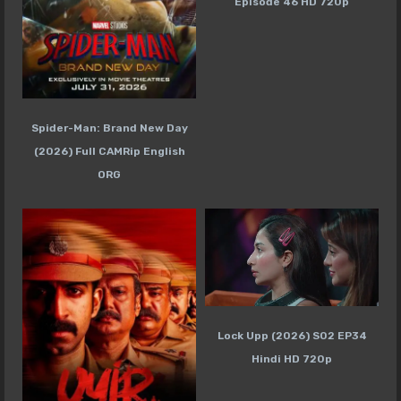
Episode 46 HD 720p
Spider-Man: Brand New Day
(2026) Full CAMRip English
ORG
Lock Upp (2026) S02 EP34
Hindi HD 720p