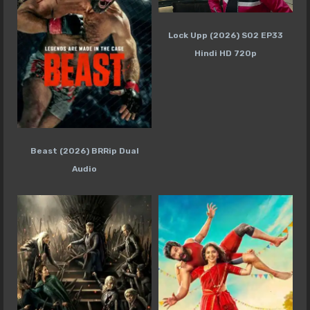
Lock Upp (2026) S02 EP33
Hindi HD 720p
Beast (2026) BRRip Dual
Audio