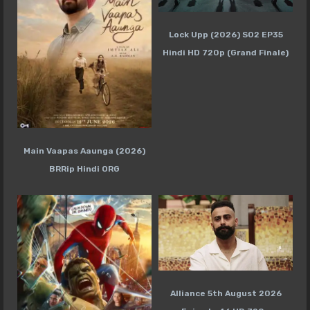
Lock Upp (2026) S02 EP35
Hindi HD 720p (Grand Finale)
Main Vaapas Aaunga (2026)
BRRip Hindi ORG
Alliance 5th August 2026