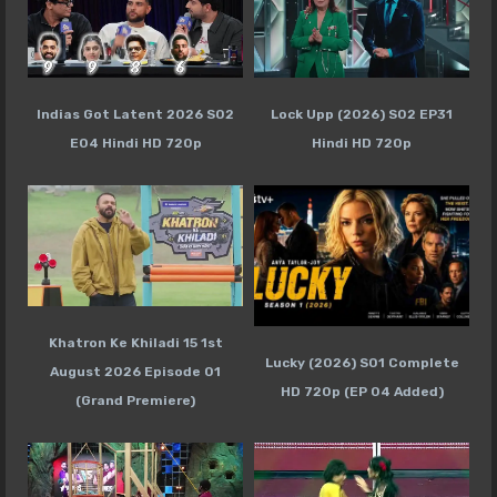
Indias Got Latent 2026 S02
Lock Upp (2026) S02 EP31
E04 Hindi HD 720p
Hindi HD 720p
Khatron Ke Khiladi 15 1st
Lucky (2026) S01 Complete
August 2026 Episode 01
HD 720p (EP 04 Added)
(Grand Premiere)