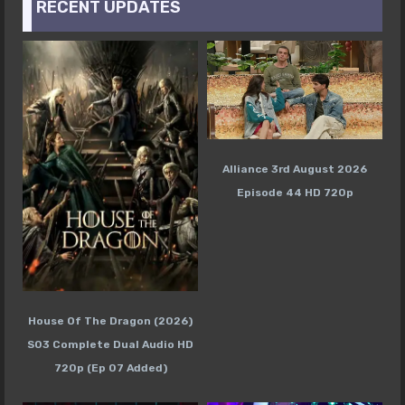
RECENT UPDATES
Alliance 3rd August 2026
Episode 44 HD 720p
House Of The Dragon (2026)
S03 Complete Dual Audio HD
720p (Ep 07 Added)