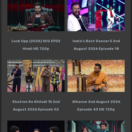
Lock Upp (2026) S02 EP32
India’s Best Dancer 5 2nd
Hindi HD 720p
August 2026 Episode 18
Khatron Ke Khiladi 15 2nd
Alliance 2nd August 2026
August 2026 Episode 02
Episode 43 HD 720p