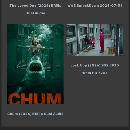
The Loved One (2026) BRRip
WWE SmackDown 2026-07-31
Dual Audio
Lock Upp (2026) S02 EP30
Hindi HD 720p
Chum (2026) BRRip Dual Audio