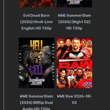
Evil Dead Burn
WWE SummerSlam
(2026) Hindi-Line
(2026) (Night 02)
English HD 720p
HD 720p
WWE SummerSlam
WWE Raw 2026-08-
(2026) BRRip Dual
03
Audio HD 720p