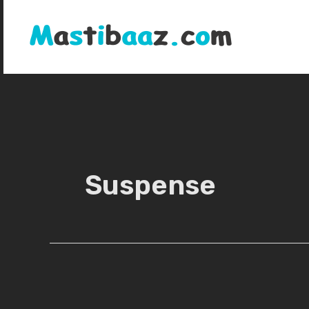
Skip
to
content
Suspense