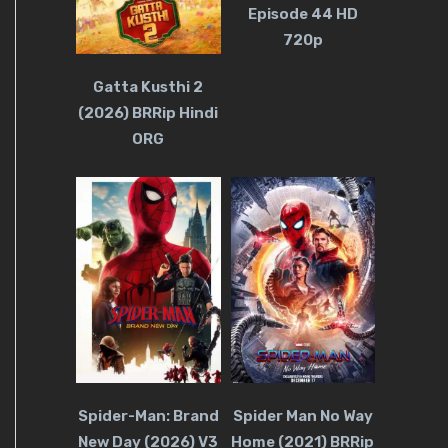
Episode 44 HD
720p
Gatta Kusthi 2
(2026) BRRip Hindi
ORG
Spider-Man: Brand
Spider Man No Way
New Day (2026) V3
Home (2021) BRRip