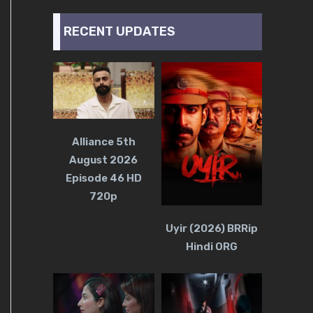
RECENT UPDATES
Alliance 5th
August 2026
Episode 46 HD
720p
Uyir (2026) BRRip
Hindi ORG