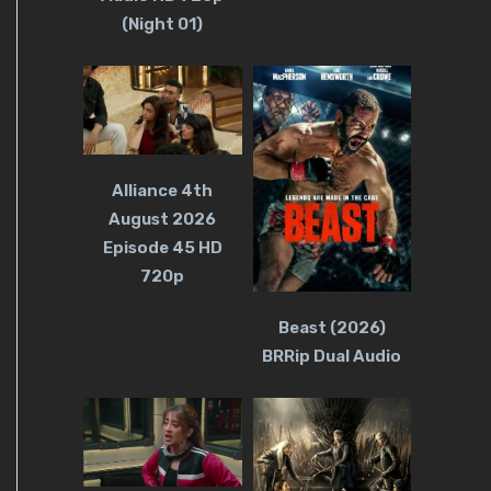
(Night 01)
Alliance 4th
August 2026
Episode 45 HD
720p
Beast (2026)
BRRip Dual Audio