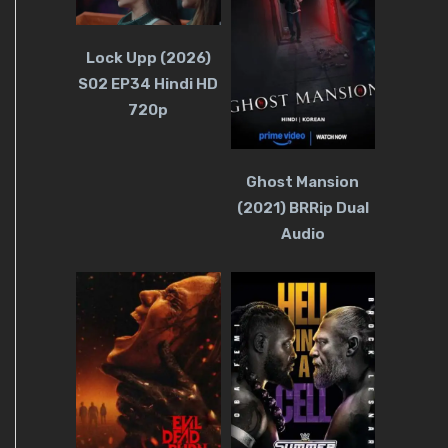
Lock Upp (2026)
S02 EP34 Hindi HD
720p
Ghost Mansion
(2021) BRRip Dual
Audio