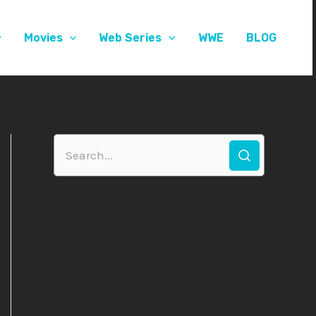
Movies
Web Series
WWE
BLOG