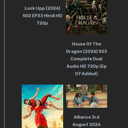
Lock Upp (2026)
S02 EP33 Hindi HD
720p
House Of The
Dragon (2026) S03
Complete Dual
Audio HD 720p (Ep
07 Added)
Alliance 3rd
August 2026