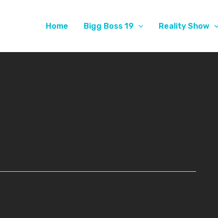
Home
Bigg Boss 19
Reality Show