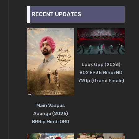
RECENT UPDATES
Lock Upp (2026)
S02 EP35 Hindi HD
720p (Grand Finale)
Main Vaapas
Aaunga (2026)
BRRip Hindi ORG