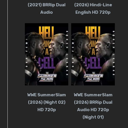
(2021) BRRip Dual
(2026) Hindi-Line
Audio
English HD 720p
WWE SummerSlam
WWE SummerSlam
(2026) (Night 02)
(2026) BRRip Dual
HD 720p
Audio HD 720p
(Night 01)