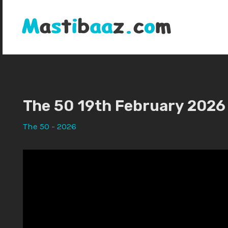
Skip
to
content
The 50 19th February 2026
The 50 - 2026