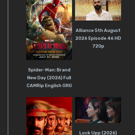
Alliance 5th August
2026 Episode 46 HD
720p
Spider-Man: Brand
New Day (2026) Full
CAMRip English ORG
Lock Upp (2026)