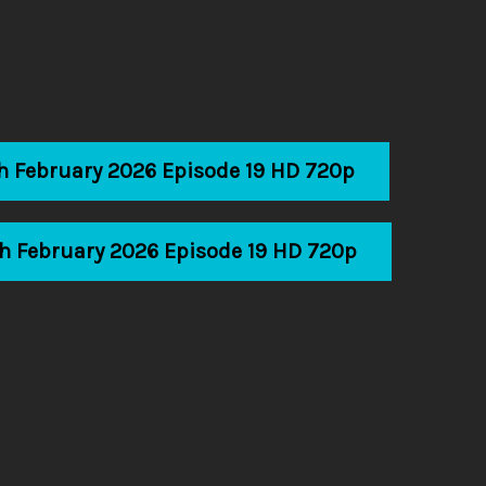
th February 2026 Episode 19 HD 720p
th February 2026 Episode 19 HD 720p