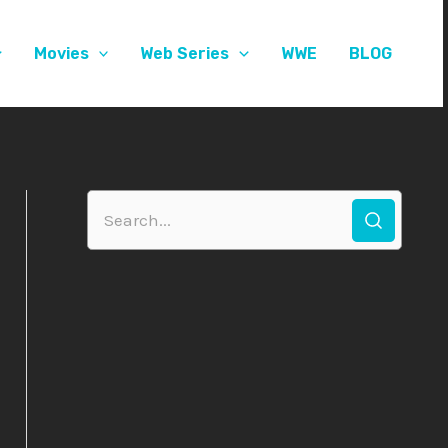
Movies
Web Series
WWE
BLOG