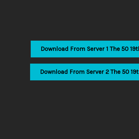
Download From Server 1 The 50 19
Download From Server 2 The 50 19