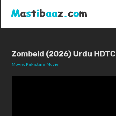
Skip
to
content
Zombeid (2026) Urdu HDTC
Movie
,
Pakistani Movie