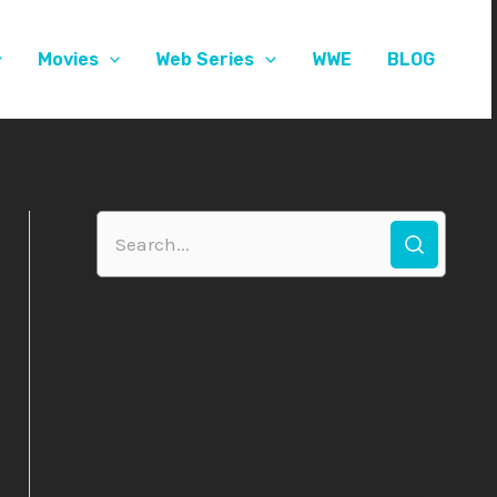
Movies
Web Series
WWE
BLOG