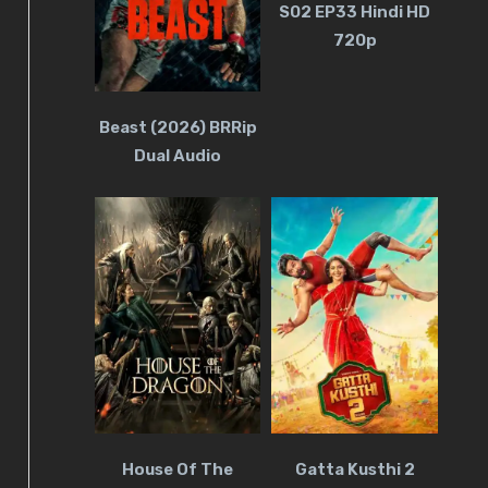
S02 EP33 Hindi HD
720p
Beast (2026) BRRip
Dual Audio
House Of The
Gatta Kusthi 2