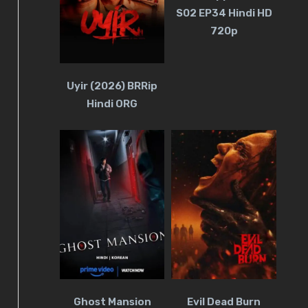
S02 EP34 Hindi HD
720p
Uyir (2026) BRRip
Hindi ORG
Ghost Mansion
Evil Dead Burn