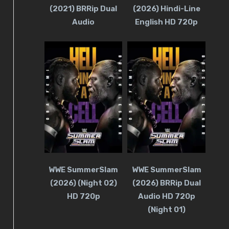
(2021) BRRip Dual
(2026) Hindi-Line
Audio
English HD 720p
WWE SummerSlam
WWE SummerSlam
(2026) (Night 02)
(2026) BRRip Dual
HD 720p
Audio HD 720p
(Night 01)