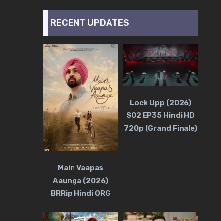
RECENT UPDATES
Lock Upp (2026)
S02 EP35 Hindi HD
720p (Grand Finale)
Main Vaapas
Aaunga (2026)
BRRip Hindi ORG