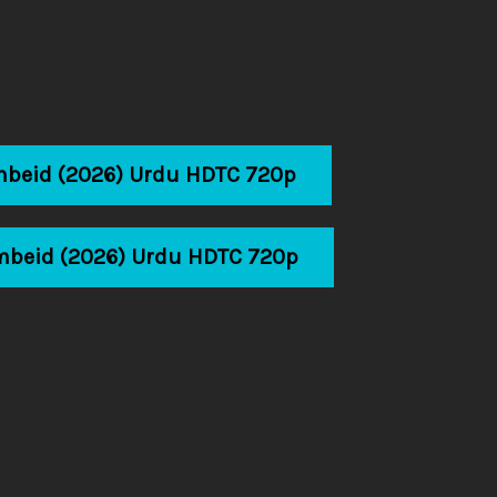
mbeid (2026) Urdu HDTC 720p
mbeid (2026) Urdu HDTC 720p