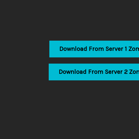
Download From Server 1 Zo
Download From Server 2 Zo