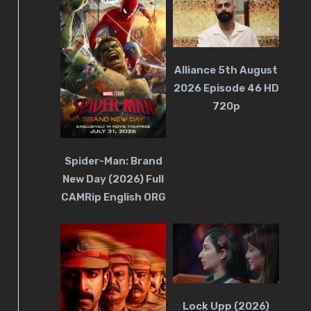
Alliance 5th August
2026 Episode 46 HD
720p
Spider-Man: Brand
New Day (2026) Full
CAMRip English ORG
Lock Upp (2026)