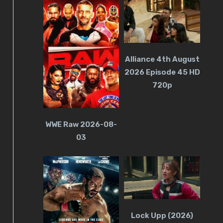
Alliance 4th August
2026 Episode 45 HD
720p
WWE Raw 2026-08-
03
Lock Upp (2026)