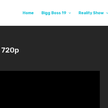
Home
Bigg Boss 19
Reality Show
 720p