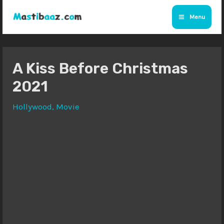
Skip
Menu
to
Main
content
Menu
A Kiss Before Christmas
2021
Hollywood
,
Movie