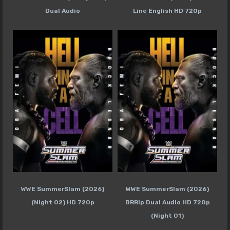
Dual Audio
Line English HD 720p
WWE SummerSlam (2026)
WWE SummerSlam (2026)
(Night 02) HD 720p
BRRip Dual Audio HD 720p
(Night 01)