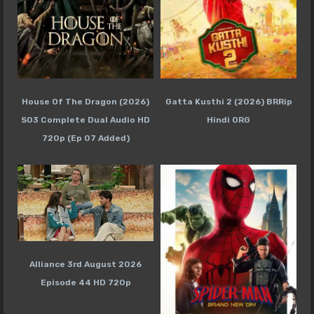
House Of The Dragon (2026)
Gatta Kusthi 2 (2026) BRRip
S03 Complete Dual Audio HD
Hindi ORG
720p (Ep 07 Added)
Alliance 3rd August 2026
Episode 44 HD 720p