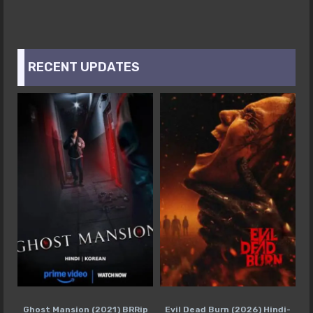
RECENT UPDATES
Ghost Mansion (2021) BRRip
Evil Dead Burn (2026) Hindi-