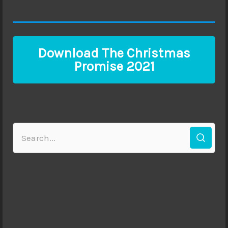
Download The Christmas
Promise 2021