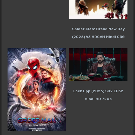
Spider-Man: Brand New Day
(2026) V3 HDCAM Hindi ORG
Lock Upp (2026) S02 EP32
Hindi HD 720p