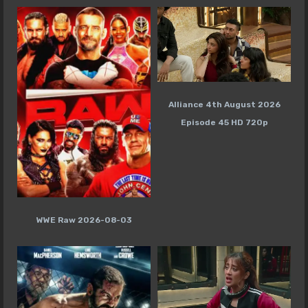
Alliance 4th August 2026
Episode 45 HD 720p
WWE Raw 2026-08-03