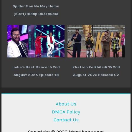
Spider Man No Way Home
(2021) BRRip Dual Audio
India’s Best Dancer 5 2nd
Khatron Ke Khiladi 15 2nd
August 2026 Episode 18
August 2026 Episode 02
About Us
DMCA Policy
Contact Us
Copyright © 2026 Mastibaaz.com