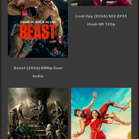
Lock Upp (2026) S02 EP33
Hindi HD 720p
Beast (2026) BRRip Dual
Audio