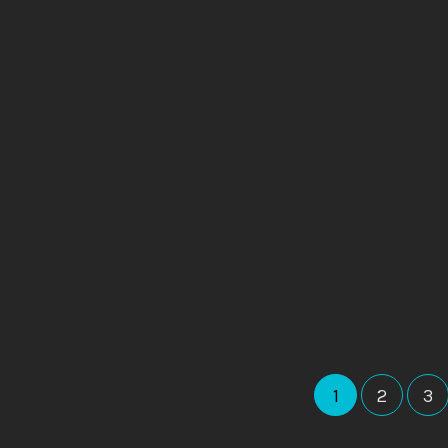
Posts
1
2
3
pagination