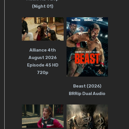
(Night 01)
Alliance 4th
August 2026
Episode 45 HD
720p
Beast (2026)
BRRip Dual Audio