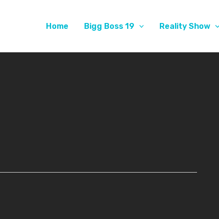
Home
Bigg Boss 19
Reality Show