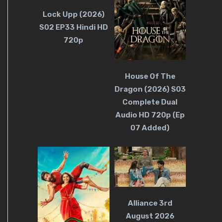
Lock Upp (2026)
S02 EP33 Hindi HD
720p
House Of The
Dragon (2026) S03
Complete Dual
Audio HD 720p (Ep
07 Added)
Alliance 3rd
August 2026