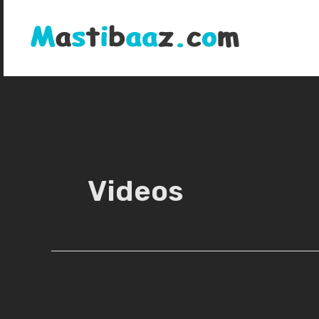
Skip
to
content
Videos