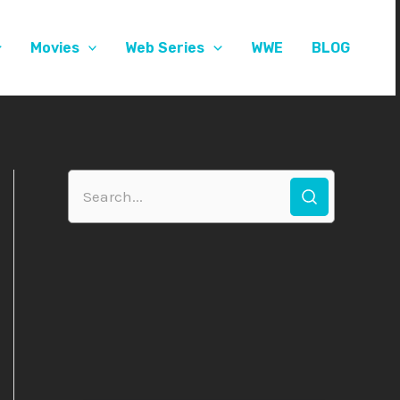
Movies
Web Series
WWE
BLOG