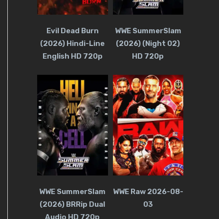
Evil Dead Burn
WWE SummerSlam
(2026) Hindi-Line
(2026) (Night 02)
English HD 720p
HD 720p
WWE SummerSlam
WWE Raw 2026-08-
(2026) BRRip Dual
03
Audio HD 720p