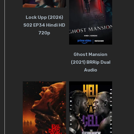
Lock Upp (2026)
S02 EP34 Hindi HD
720p
Ghost Mansion
(2021) BRRip Dual
Audio