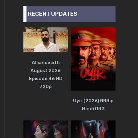
RECENT UPDATES
Alliance 5th
August 2026
Episode 46 HD
720p
Uyir (2026) BRRip
Hindi ORG