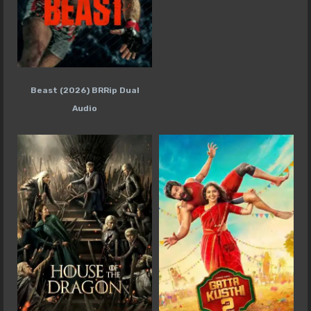
Beast (2026) BRRip Dual
Audio