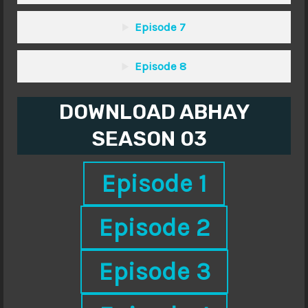
Episode 7
Episode 8
DOWNLOAD
ABHAY
SEASON 03
Episode 1
Episode 2
Episode 3