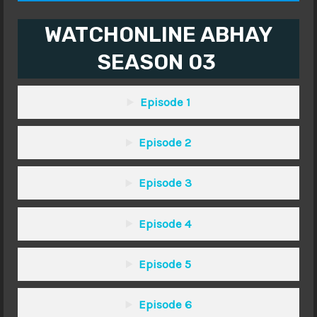
WATCHONLINE
ABHAY
SEASON 03
Episode 1
Episode 2
Episode 3
Episode 4
Episode 5
Episode 6