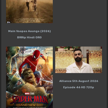
Main Vaapas Aaunga (2026)
BRRip Hindi ORG
Alliance 5th August 2026
Episode 46 HD 720p