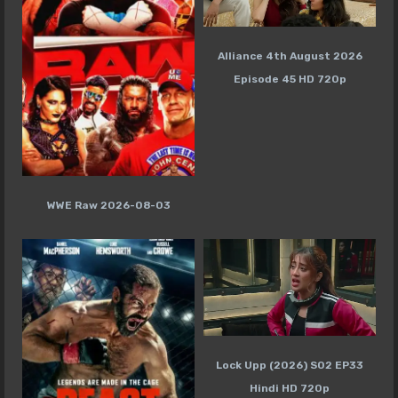
Alliance 4th August 2026
Episode 45 HD 720p
WWE Raw 2026-08-03
Lock Upp (2026) S02 EP33
Hindi HD 720p