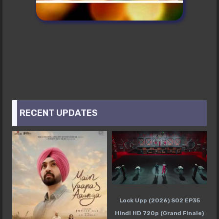
RECENT UPDATES
Lock Upp (2026) S02 EP35
Hindi HD 720p (Grand Finale)