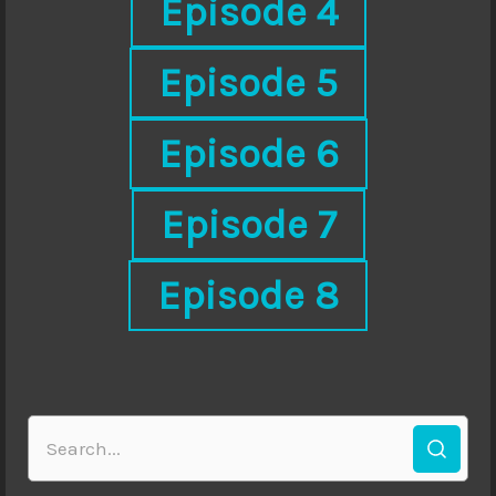
Episode 4
Episode 5
Episode 6
Episode 7
Episode 8