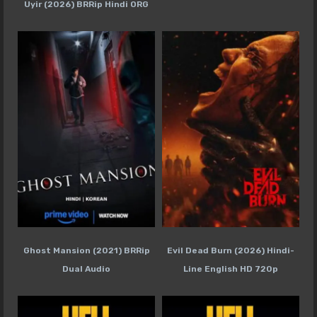
Uyir (2026) BRRip Hindi ORG
Ghost Mansion (2021) BRRip
Evil Dead Burn (2026) Hindi-
Dual Audio
Line English HD 720p