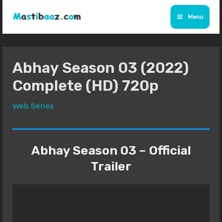
Skip
Menu
to
Main
content
Menu
Abhay Season 03 (2022)
Complete (HD) 720p
Web Series
Abhay Season 03 – Official
Trailer