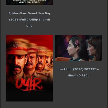
Spider-Man: Brand New Day
(2026) Full CAMRip English
ORG
Lock Upp (2026) S02 EP34
Hindi HD 720p