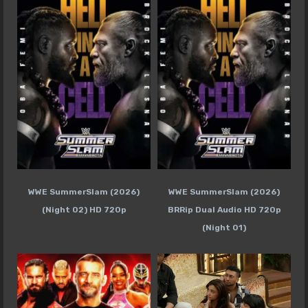
WWE SummerSlam (2026)
WWE SummerSlam (2026)
(Night 02) HD 720p
BRRip Dual Audio HD 720p
(Night 01)