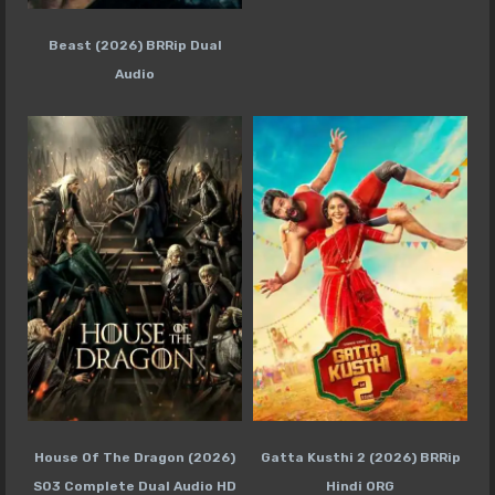
Beast (2026) BRRip Dual
Audio
House Of The Dragon (2026)
Gatta Kusthi 2 (2026) BRRip
S03 Complete Dual Audio HD
Hindi ORG