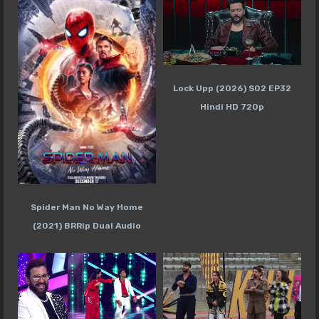
Lock Upp (2026) S02 EP32
Hindi HD 720p
Spider Man No Way Home
(2021) BRRip Dual Audio