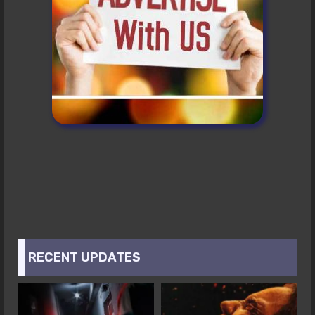
RECENT UPDATES