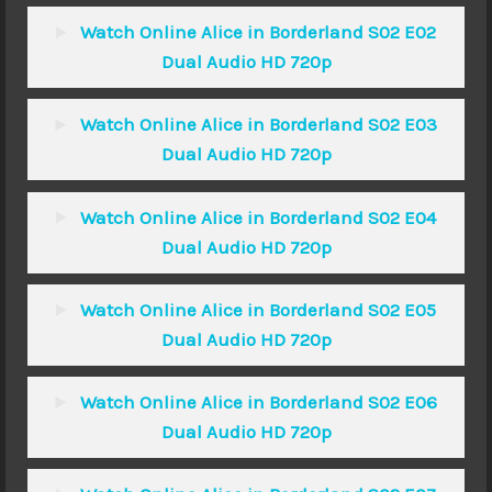
Watch Online Alice in Borderland S02 E02
Dual Audio HD 720p
Watch Online Alice in Borderland S02 E03
Dual Audio HD 720p
Watch Online Alice in Borderland S02 E04
Dual Audio HD 720p
Watch Online Alice in Borderland S02 E05
Dual Audio HD 720p
Watch Online Alice in Borderland S02 E06
Dual Audio HD 720p