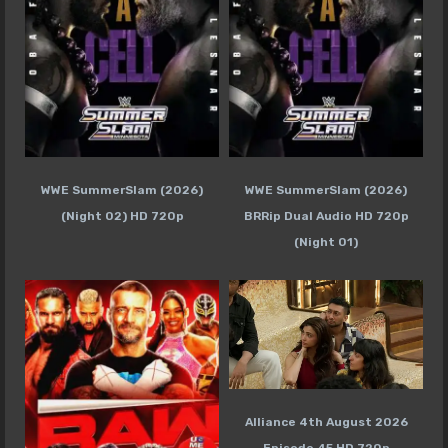
WWE SummerSlam (2026)
WWE SummerSlam (2026)
(Night 02) HD 720p
BRRip Dual Audio HD 720p
(Night 01)
Alliance 4th August 2026
Episode 45 HD 720p