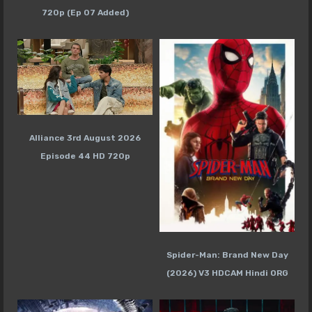
720p (Ep 07 Added)
Alliance 3rd August 2026
Episode 44 HD 720p
Spider-Man: Brand New Day
(2026) V3 HDCAM Hindi ORG