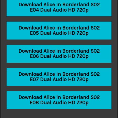
Download Alice in Borderland S02
E04 Dual Audio HD 720p
Download Alice in Borderland S02
E05 Dual Audio HD 720p
Download Alice in Borderland S02
E06 Dual Audio HD 720p
Download Alice in Borderland S02
E07 Dual Audio HD 720p
Download Alice in Borderland S02
E08 Dual Audio HD 720p