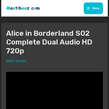
Skip
Menu
to
Main
content
Menu
Alice in Borderland S02
Complete Dual Audio HD
720p
Web Series