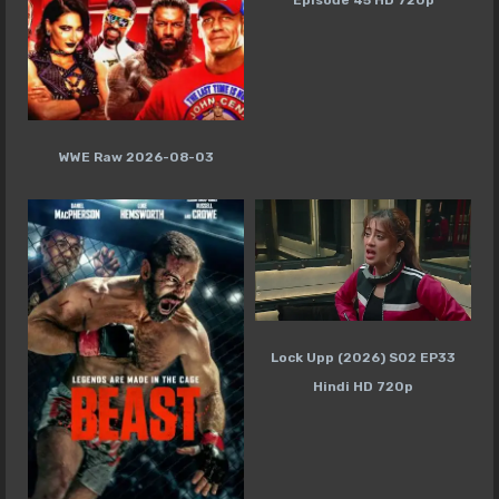
WWE Raw 2026-08-03
Lock Upp (2026) S02 EP33
Hindi HD 720p