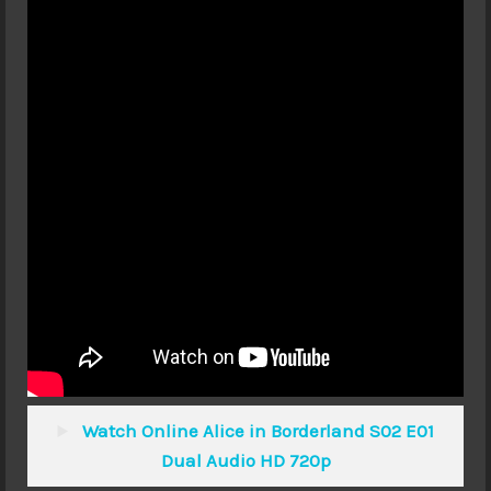
Watch Online Alice in Borderland S02 E01
Dual Audio HD 720p