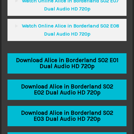
Watch Online Alice in Borderland S02 E07
Dual Audio HD 720p
Watch Online Alice in Borderland S02 E08
Dual Audio HD 720p
Download Alice in Borderland S02 E01
Dual Audio HD 720p
Download Alice in Borderland S02
E02 Dual Audio HD 720p
Download Alice in Borderland S02
E03 Dual Audio HD 720p