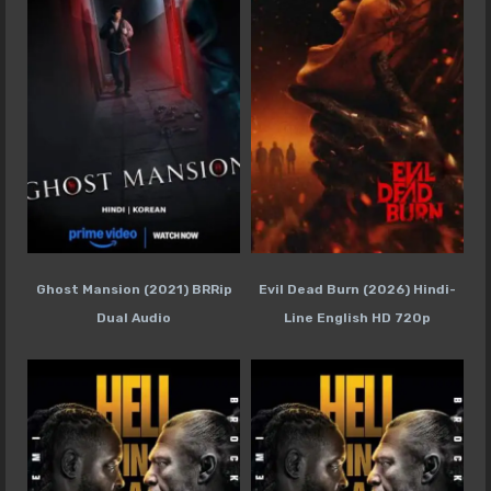
Ghost Mansion (2021) BRRip
Evil Dead Burn (2026) Hindi-
Dual Audio
Line English HD 720p