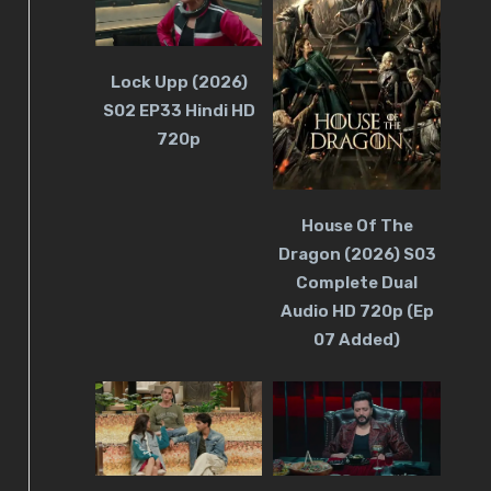
Lock Upp (2026)
S02 EP33 Hindi HD
720p
House Of The
Dragon (2026) S03
Complete Dual
Audio HD 720p (Ep
07 Added)