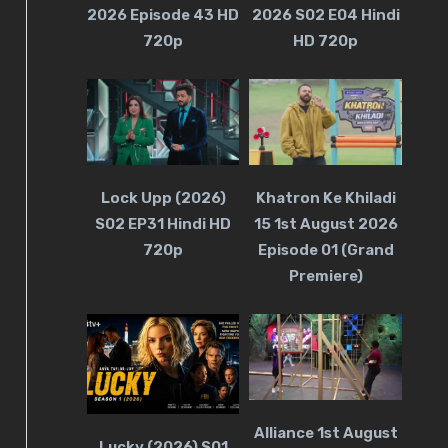
2026 Episode 43 HD
2026 S02 E04 Hindi
720p
HD 720p
Lock Upp (2026)
Khatron Ke Khiladi
S02 EP31 Hindi HD
15 1st August 2026
720p
Episode 01 (Grand
Premiere)
Alliance 1st August
Lucky (2026) S01