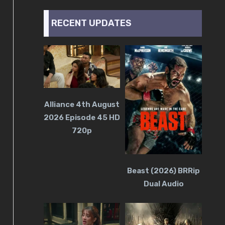
RECENT UPDATES
Alliance 4th August
2026 Episode 45 HD
720p
Beast (2026) BRRip
Dual Audio