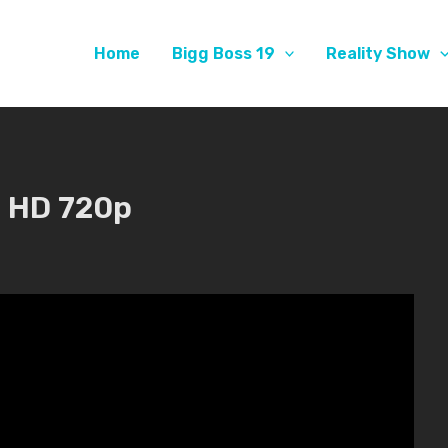
Home
Bigg Boss 19
Reality Show
i HD 720p