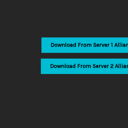
Download From Server 1 Allia
Download From Server 2 Allia