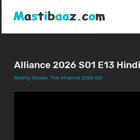
Skip
to
content
Alliance 2026 S01 E13 Hind
Reality Shows
,
The Alliance 2026 S01