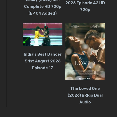
2026 Episode 42 HD
Complete HD 720p
720p
(EP 04 Added)
India’s Best Dancer
5 1st August 2026
Episode 17
The Loved One
(2026) BRRip Dual
Audio