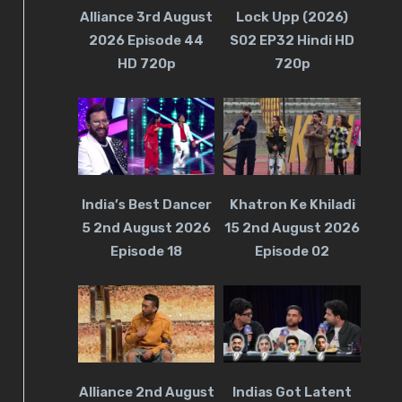
Alliance 3rd August
Lock Upp (2026)
2026 Episode 44
S02 EP32 Hindi HD
HD 720p
720p
India’s Best Dancer
Khatron Ke Khiladi
5 2nd August 2026
15 2nd August 2026
Episode 18
Episode 02
Alliance 2nd August
Indias Got Latent