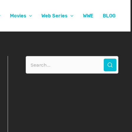
Movies
Web Series
WWE
BLOG