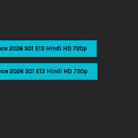
nce 2026 S01 E13 Hindi HD 720p
nce 2026 S01 E13 Hindi HD 720p