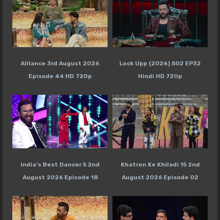
Alliance 3rd August 2026
Lock Upp (2026) S02 EP32
Episode 44 HD 720p
Hindi HD 720p
India’s Best Dancer 5 2nd
Khatron Ke Khiladi 15 2nd
August 2026 Episode 18
August 2026 Episode 02