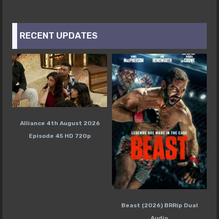
RECENT UPDATES
Alliance 4th August 2026
Episode 45 HD 720p
Beast (2026) BRRip Dual
Audio