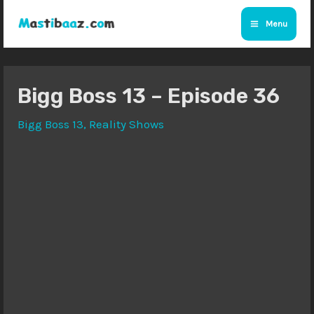
Skip
Menu
to
Main
content
Menu
Bigg Boss 13 – Episode 36
Bigg Boss 13
,
Reality Shows