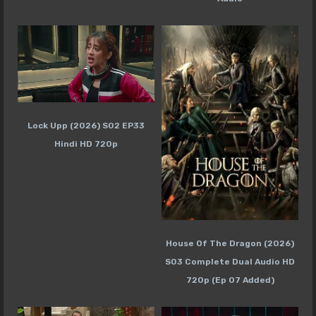
Lock Upp (2026) S02 EP33
Hindi HD 720p
House Of The Dragon (2026)
S03 Complete Dual Audio HD
720p (Ep 07 Added)