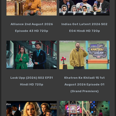
Alliance 2nd August 2026
Indias Got Latent 2026 S02
Episode 43 HD 720p
E04 Hindi HD 720p
Lock Upp (2026) S02 EP31
Khatron Ke Khiladi 15 1st
Hindi HD 720p
August 2026 Episode 01
(Grand Premiere)