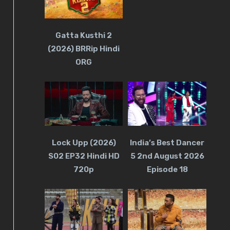
Gatta Kusthi 2
(2026) BRRip Hindi
ORG
Lock Upp (2026)
India’s Best Dancer
S02 EP32 Hindi HD
5 2nd August 2026
720p
Episode 18