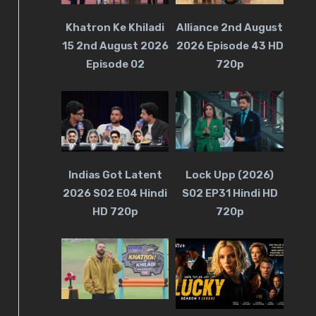
Khatron Ke Khiladi
Alliance 2nd August
15 2nd August 2026
2026 Episode 43 HD
Episode 02
720p
Indias Got Latent
Lock Upp (2026)
2026 S02 E04 Hindi
S02 EP31 Hindi HD
HD 720p
720p