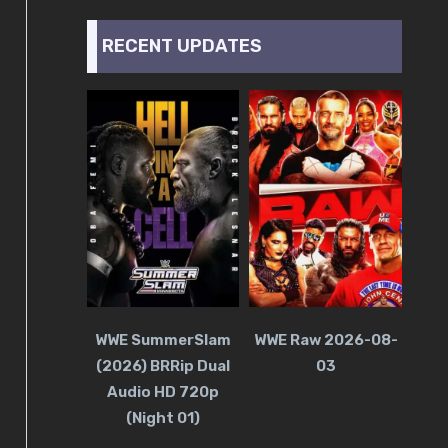
RECENT UPDATES
WWE SummerSlam
WWE Raw 2026-08-
(2026) BRRip Dual
03
Audio HD 720p
(Night 01)