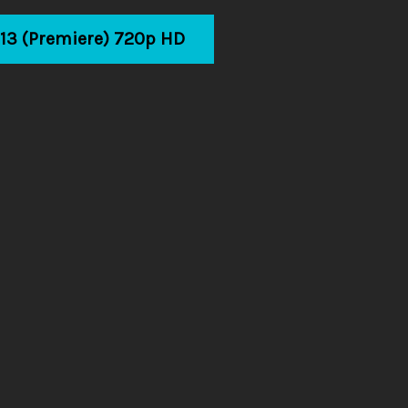
13 (Premiere) 720p HD