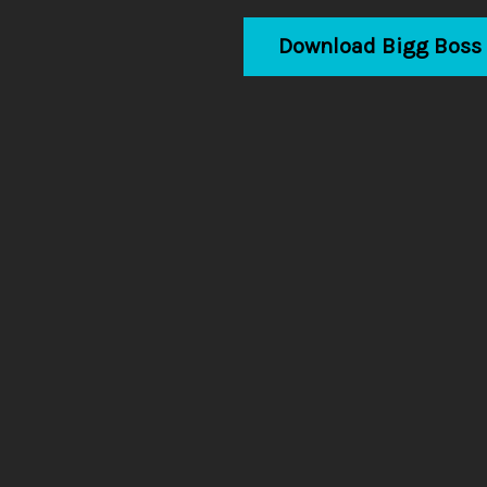
Download Bigg Boss 