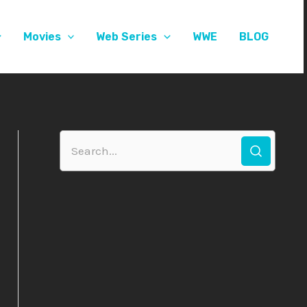
Movies
Web Series
WWE
BLOG