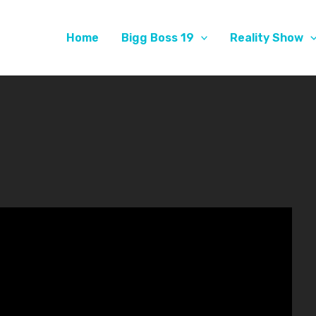
Home
Bigg Boss 19
Reality Show