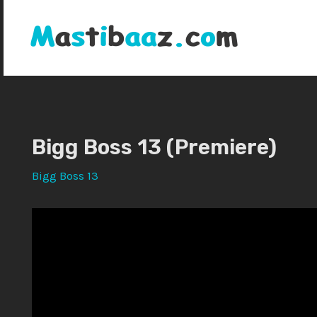
Skip
to
content
Bigg Boss 13 (Premiere)
Bigg Boss 13