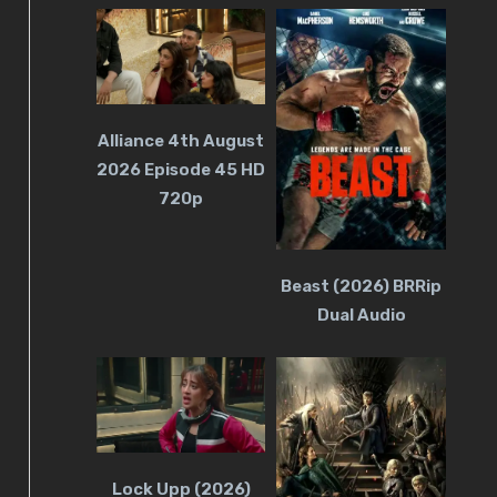
Alliance 4th August
2026 Episode 45 HD
720p
Beast (2026) BRRip
Dual Audio
Lock Upp (2026)