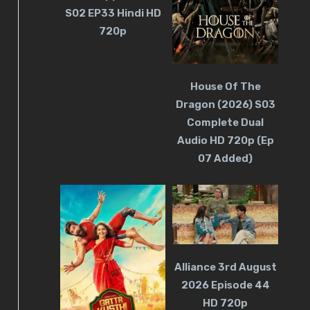
S02 EP33 Hindi HD
720p
House Of The
Dragon (2026) S03
Complete Dual
Audio HD 720p (Ep
07 Added)
Alliance 3rd August
2026 Episode 44
HD 720p