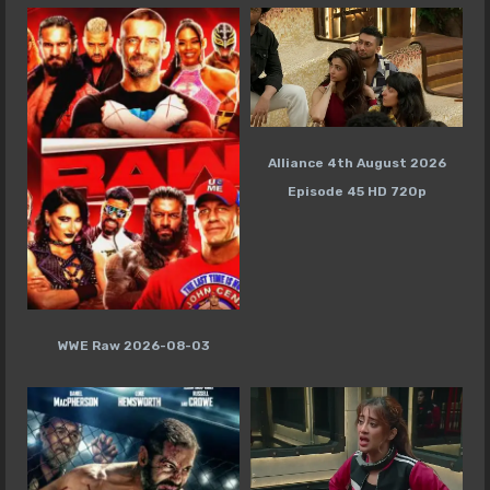
Alliance 4th August 2026
Episode 45 HD 720p
WWE Raw 2026-08-03