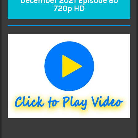
December 2021 Episode 80
720p HD