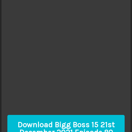
Download Bigg Boss 15 21st