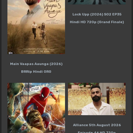
Lock Upp (2026) S02 EP35
Hindi HD 720p (Grand Finale)
Main Vaapas Aaunga (2026)
BRRip Hindi ORG
Alliance 5th August 2026
Episode 46 HD 720p