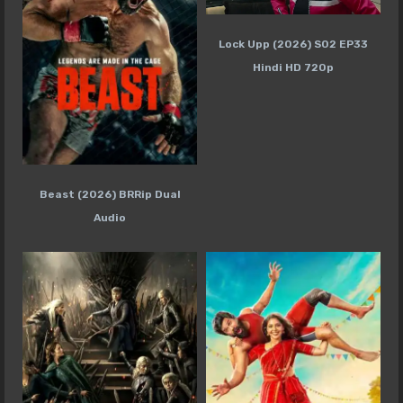
Lock Upp (2026) S02 EP33
Hindi HD 720p
Beast (2026) BRRip Dual
Audio