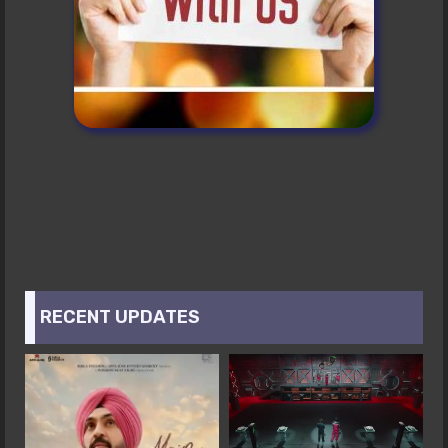
RECENT UPDATES