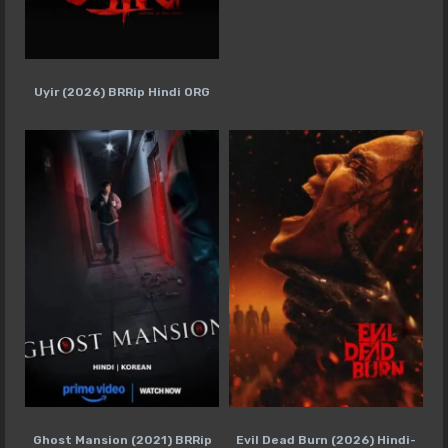
Uyir (2026) BRRip Hindi ORG
Ghost Mansion (2021) BRRip
Evil Dead Burn (2026) Hindi-