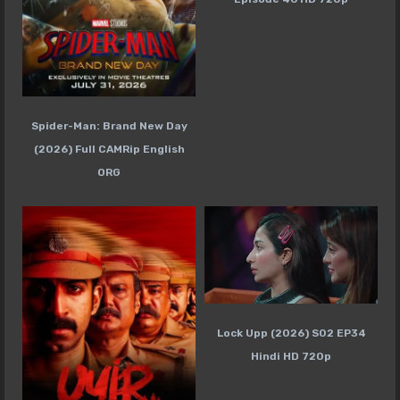
Spider-Man: Brand New Day
(2026) Full CAMRip English
ORG
Lock Upp (2026) S02 EP34
Hindi HD 720p