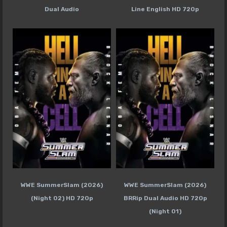
Dual Audio
Line English HD 720p
WWE SummerSlam (2026)
WWE SummerSlam (2026)
(Night 02) HD 720p
BRRip Dual Audio HD 720p
(Night 01)