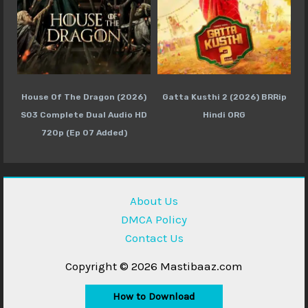
House Of The Dragon (2026)
Gatta Kusthi 2 (2026) BRRip
S03 Complete Dual Audio HD
Hindi ORG
720p (Ep 07 Added)
About Us
DMCA Policy
Contact Us
Copyright © 2026 Mastibaaz.com
How to Download