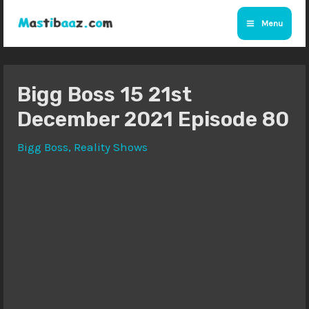
Skip
Menu
to
Main
content
Menu
Bigg Boss 15 21st
December 2021 Episode 80
Bigg Boss
,
Reality Shows