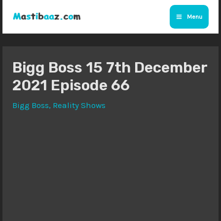
Skip
Menu
to
Main
content
Menu
Bigg Boss 15 7th December
2021 Episode 66
Bigg Boss
,
Reality Shows