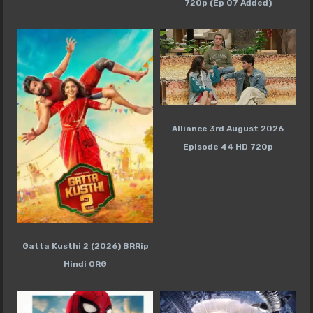
720p (Ep 07 Added)
Alliance 3rd August 2026
Episode 44 HD 720p
Gatta Kusthi 2 (2026) BRRip
Hindi ORG