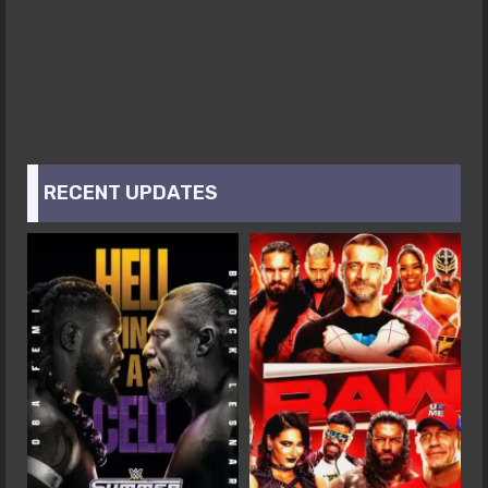
RECENT UPDATES