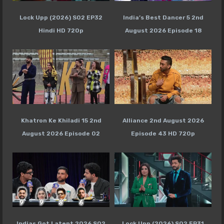
Lock Upp (2026) S02 EP32
India’s Best Dancer 5 2nd
Hindi HD 720p
August 2026 Episode 18
Khatron Ke Khiladi 15 2nd
Alliance 2nd August 2026
August 2026 Episode 02
Episode 43 HD 720p
Indias Got Latent 2026 S02
Lock Upp (2026) S02 EP31