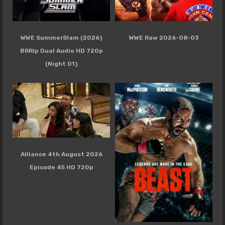
WWE SummerSlam (2026)
WWE Raw 2026-08-03
BRRip Dual Audio HD 720p
(Night 01)
Alliance 4th August 2026
Episode 45 HD 720p