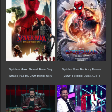
Spider-Man: Brand New Day
Spider Man No Way Home
(2026) V3 HDCAM Hindi ORG
(2021) BRRip Dual Audio