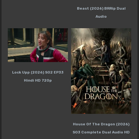
Beast (2026) BRRip Dual
Audio
Lock Upp (2026) S02 EP33
Hindi HD 720p
House Of The Dragon (2026)
S03 Complete Dual Audio HD