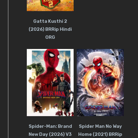
Gatta Kusthi 2
(2026) BRRip Hindi
ORG
Spider-Man: Brand
Spider Man No Way
New Day (2026) V3
Home (2021) BRRip