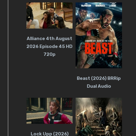
Alliance 4th August
2026 Episode 45 HD
720p
Beast (2026) BRRip
Dual Audio
Lock Upp (2026)