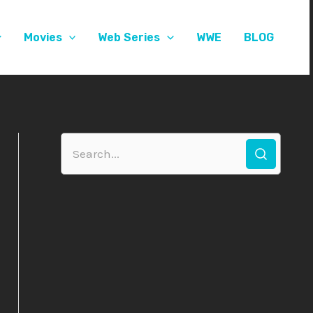
Movies
Web Series
WWE
BLOG