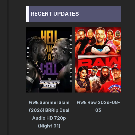
RECENT UPDATES
WWE SummerSlam
WWE Raw 2026-08-
(2026) BRRip Dual
03
Audio HD 720p
(Night 01)