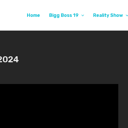
Home
Bigg Boss 19
Reality Show
 2024