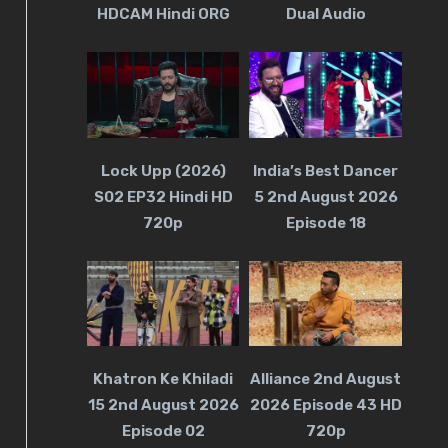
HDCAM Hindi ORG
Dual Audio
Lock Upp (2026)
India’s Best Dancer
S02 EP32 Hindi HD
5 2nd August 2026
720p
Episode 18
Khatron Ke Khiladi
Alliance 2nd August
15 2nd August 2026
2026 Episode 43 HD
Episode 02
720p