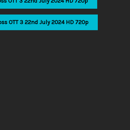
oss OTT 3 22nd July 2024 HD 720p
oss OTT 3 22nd July 2024 HD 720p