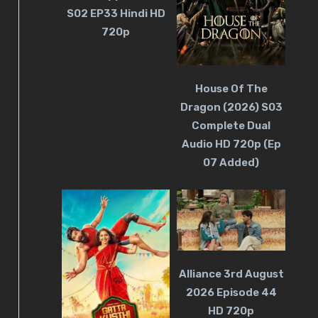
S02 EP33 Hindi HD
720p
House Of The
Dragon (2026) S03
Complete Dual
Audio HD 720p (Ep
07 Added)
Alliance 3rd August
2026 Episode 44
HD 720p