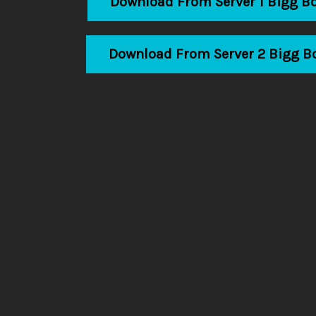
Download From Server 1 Bigg B
Download From Server 2 Bigg B