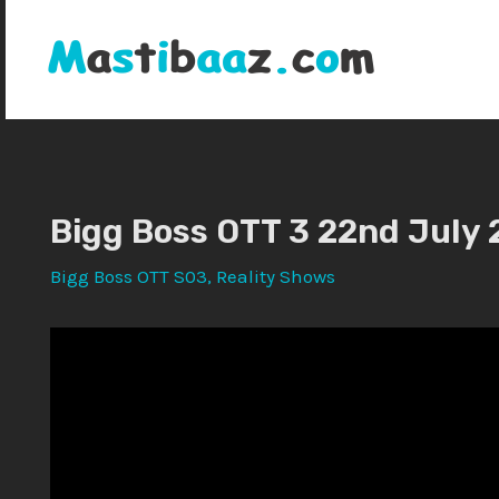
Skip
to
content
Bigg Boss OTT 3 22nd July
Bigg Boss OTT S03
,
Reality Shows