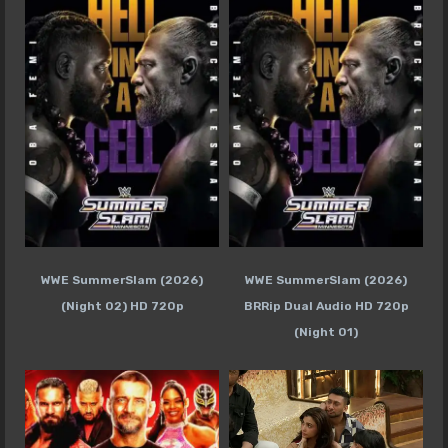
WWE SummerSlam (2026)
WWE SummerSlam (2026)
(Night 02) HD 720p
BRRip Dual Audio HD 720p
(Night 01)