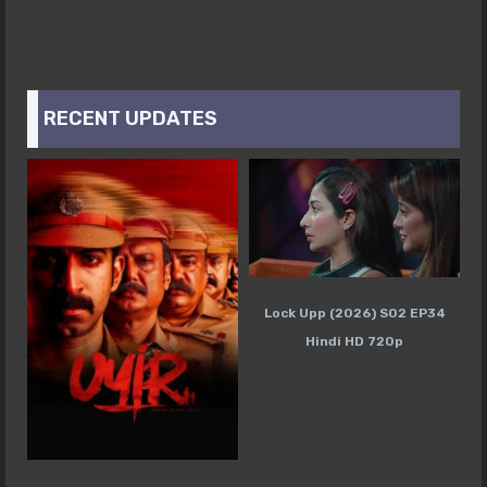
RECENT UPDATES
Lock Upp (2026) S02 EP34
Hindi HD 720p