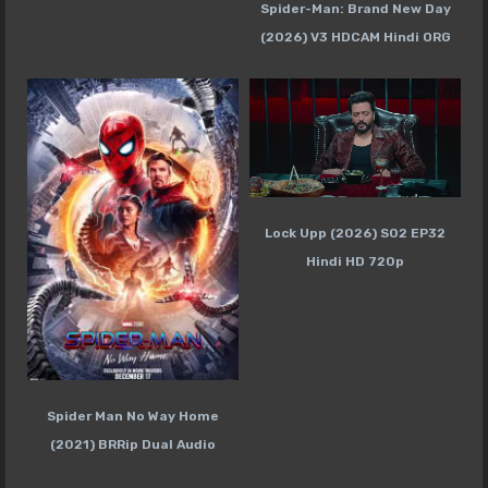
Spider-Man: Brand New Day
(2026) V3 HDCAM Hindi ORG
Lock Upp (2026) S02 EP32
Hindi HD 720p
Spider Man No Way Home
(2021) BRRip Dual Audio