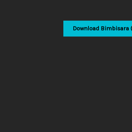
Download Bimbisara 