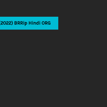
(2022) BRRip Hindi ORG