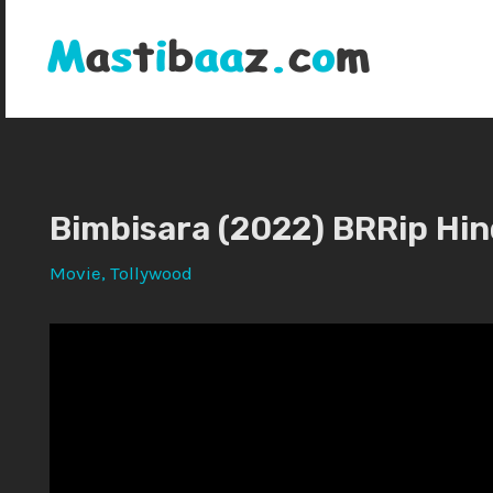
Skip
to
content
Bimbisara (2022) BRRip Hi
Movie
,
Tollywood