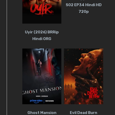
S02 EP34 Hindi HD
720p
Uyir (2026) BRRip
Hindi ORG
Ghost Mansion
Evil Dead Burn