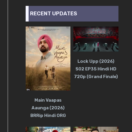
RECENT UPDATES
Lock Upp (2026)
S02 EP35 Hindi HD
720p (Grand Finale)
Main Vaapas
Aaunga (2026)
BRRip Hindi ORG