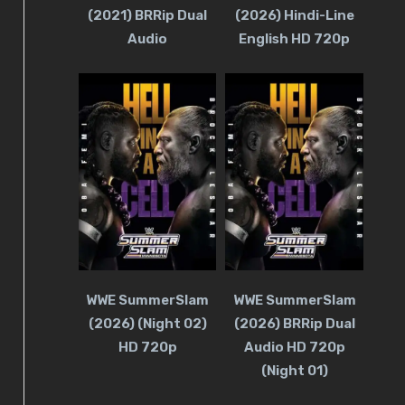
(2021) BRRip Dual
(2026) Hindi-Line
Audio
English HD 720p
WWE SummerSlam
WWE SummerSlam
(2026) (Night 02)
(2026) BRRip Dual
HD 720p
Audio HD 720p
(Night 01)