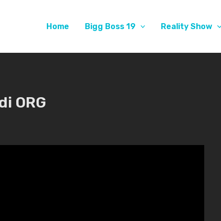
Home
Bigg Boss 19
Reality Show
ndi ORG