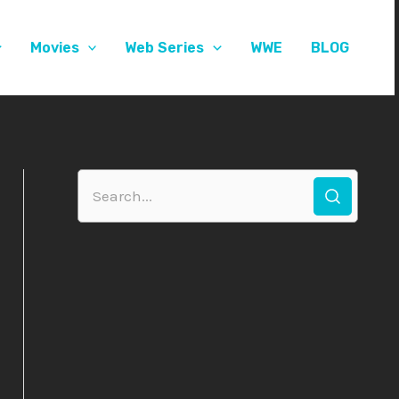
Movies
Web Series
WWE
BLOG