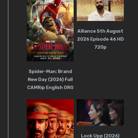
Alliance 5th August
2026 Episode 46 HD
720p
Spider-Man: Brand
New Day (2026) Full
CAMRip English ORG
Lock Upp (2026)