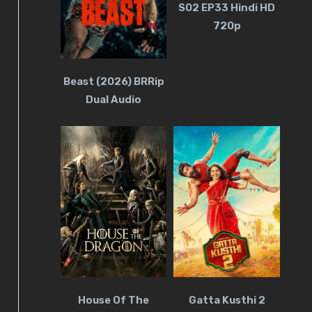
S02 EP33 Hindi HD
720p
Beast (2026) BRRip
Dual Audio
House Of The
Gatta Kusthi 2