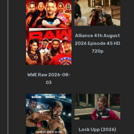
Alliance 4th August
2026 Episode 45 HD
720p
WWE Raw 2026-08-
03
Lock Upp (2026)