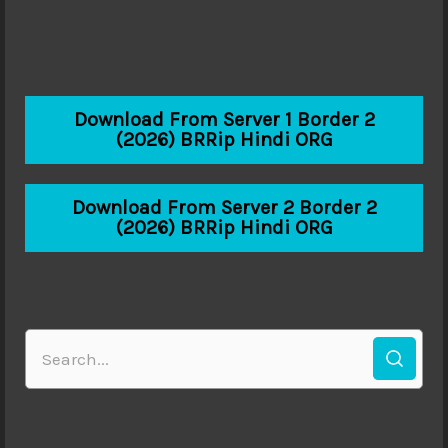
Download From Server 1 Border 2
(2026) BRRip Hindi ORG
Download From Server 2 Border 2
(2026) BRRip Hindi ORG