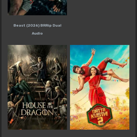
Beast (2026) BRRip Dual
Audio