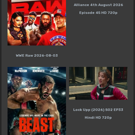
Alliance 4th August 2026
Episode 45 HD 720p
WWE Raw 2026-08-03
Lock Upp (2026) S02 EP33
Hindi HD 720p