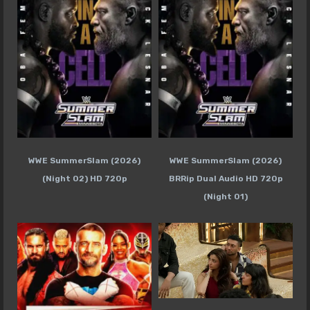
WWE SummerSlam (2026)
WWE SummerSlam (2026)
(Night 02) HD 720p
BRRip Dual Audio HD 720p
(Night 01)