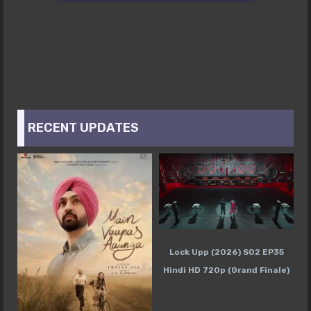
RECENT UPDATES
Lock Upp (2026) S02 EP35
Hindi HD 720p (Grand Finale)