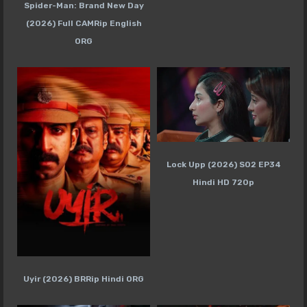
Spider-Man: Brand New Day
(2026) Full CAMRip English
ORG
Lock Upp (2026) S02 EP34
Hindi HD 720p
Uyir (2026) BRRip Hindi ORG