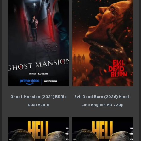
Ghost Mansion (2021) BRRip
Evil Dead Burn (2026) Hindi-
Dual Audio
Line English HD 720p