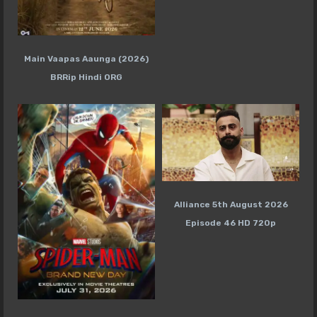
Main Vaapas Aaunga (2026)
BRRip Hindi ORG
Alliance 5th August 2026
Episode 46 HD 720p