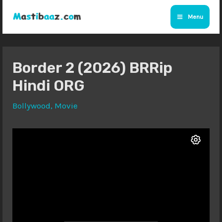
Skip
Menu
to
Main
content
Menu
Border 2 (2026) BRRip
Hindi ORG
Bollywood
,
Movie