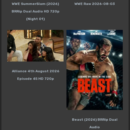
WWE SummerSlam (2026)
WWE Raw 2026-08-03
BRRip Dual Audio HD 720p
(Night 01)
Alliance 4th August 2026
Episode 45 HD 720p
Beast (2026) BRRip Dual
Audio