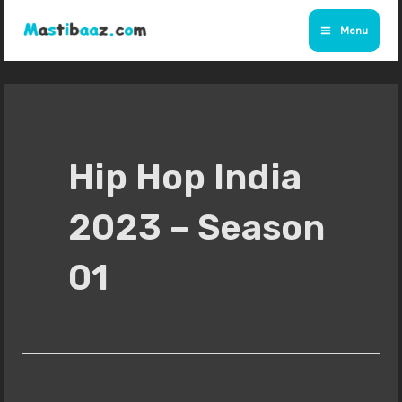
Skip
Menu
to
Main
content
Menu
Hip Hop India
2023 – Season
01