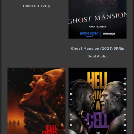
Hindi HD 720p
Ghost Mansion (2021) BRRip
Dual Audio