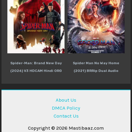
Spider-Man: Brand New Day
Spider Man No Way Home
(2026) V3 HDCAM Hindi ORG
(2021) BRRip Dual Audio
About Us
DMCA Policy
Contact Us
Copyright © 2026 Mastibaaz.com