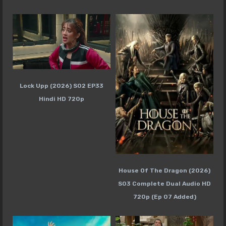
Lock Upp (2026) S02 EP33
Hindi HD 720p
House Of The Dragon (2026)
S03 Complete Dual Audio HD
720p (Ep 07 Added)