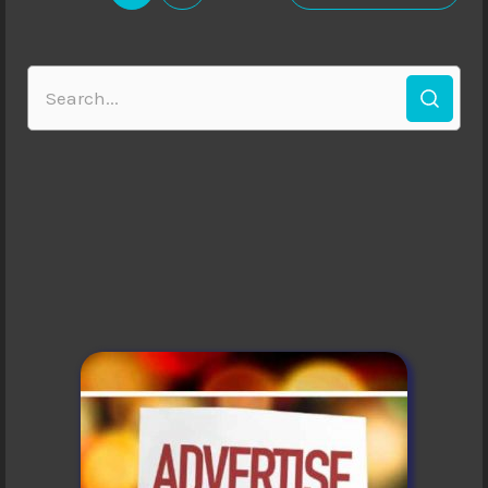
pagination