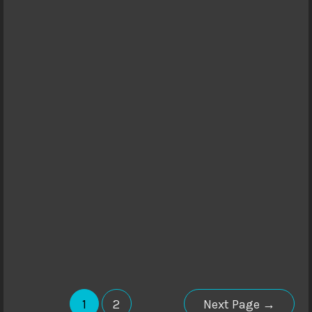
Posts
1
2
Next Page
→