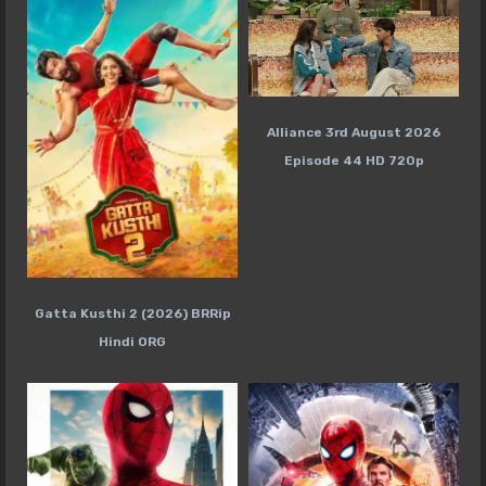
Alliance 3rd August 2026
Episode 44 HD 720p
Gatta Kusthi 2 (2026) BRRip
Hindi ORG