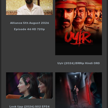
Alliance 5th August 2026
Episode 46 HD 720p
Uyir (2026) BRRip Hindi ORG
Lock Upp (2026) S02 EP34