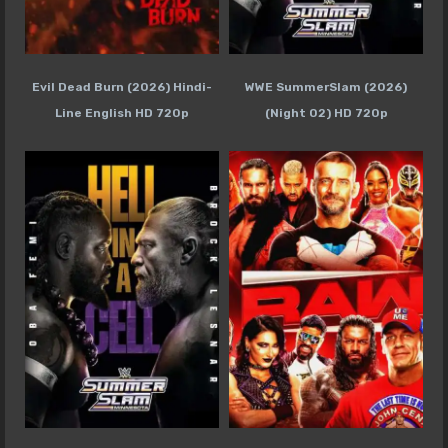
Evil Dead Burn (2026) Hindi-
WWE SummerSlam (2026)
Line English HD 720p
(Night 02) HD 720p