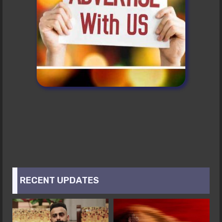
RECENT UPDATES