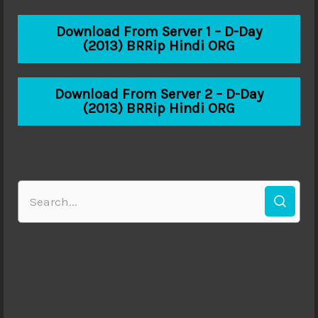
Download From Server 1 – D-Day
(2013) BRRip Hindi ORG
Download From Server 2 – D-Day
(2013) BRRip Hindi ORG