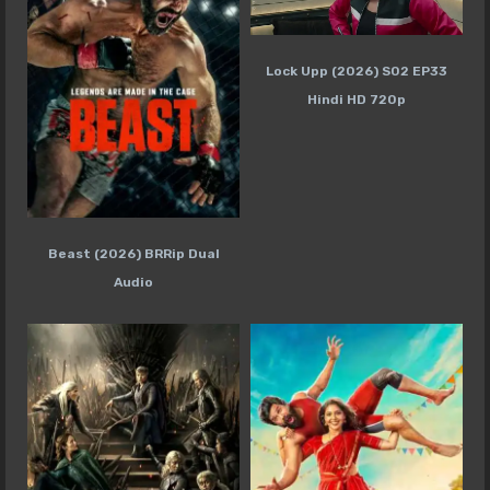
Lock Upp (2026) S02 EP33
Hindi HD 720p
Beast (2026) BRRip Dual
Audio