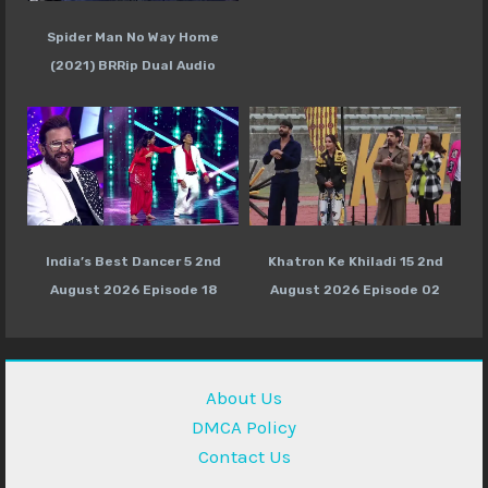
Spider Man No Way Home
(2021) BRRip Dual Audio
India’s Best Dancer 5 2nd
Khatron Ke Khiladi 15 2nd
August 2026 Episode 18
August 2026 Episode 02
About Us
DMCA Policy
Contact Us