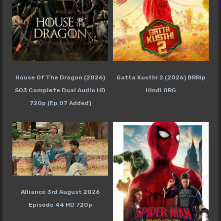
House Of The Dragon (2026)
Gatta Kusthi 2 (2026) BRRip
S03 Complete Dual Audio HD
Hindi ORG
720p (Ep 07 Added)
Alliance 3rd August 2026
Episode 44 HD 720p