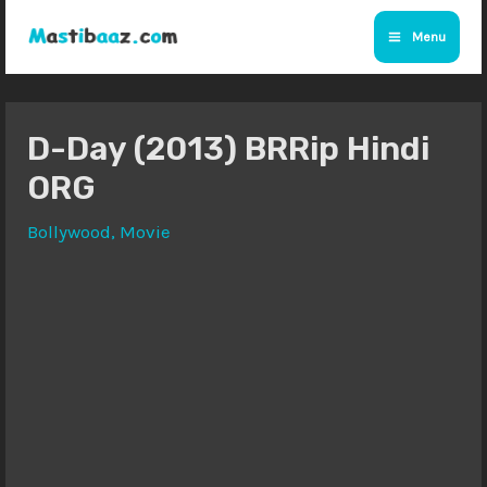
Skip
Menu
to
Main
content
Menu
D-Day (2013) BRRip Hindi
ORG
Bollywood
,
Movie