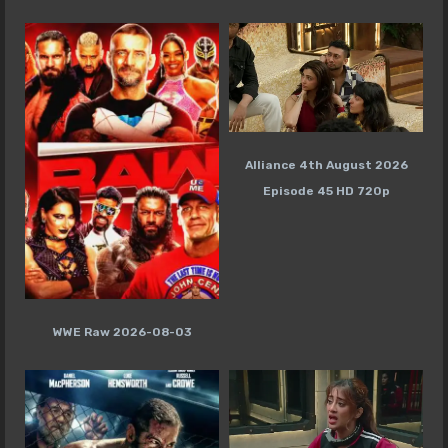
Alliance 4th August 2026
Episode 45 HD 720p
WWE Raw 2026-08-03