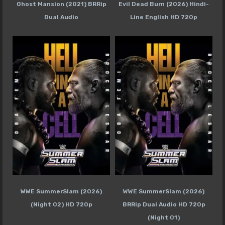
Ghost Mansion (2021) BRRip
Evil Dead Burn (2026) Hindi-
Dual Audio
Line English HD 720p
WWE SummerSlam (2026)
WWE SummerSlam (2026)
(Night 02) HD 720p
BRRip Dual Audio HD 720p
(Night 01)