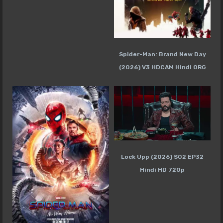
Spider-Man: Brand New Day
(2026) V3 HDCAM Hindi ORG
Lock Upp (2026) S02 EP32
Hindi HD 720p