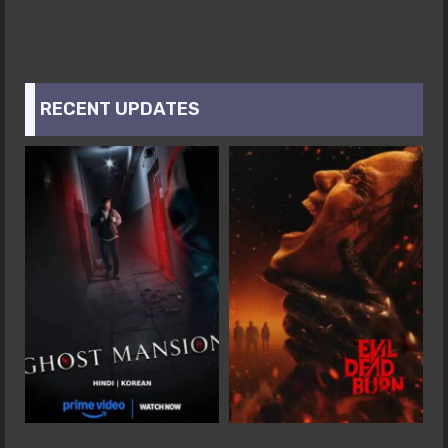
RECENT UPDATES