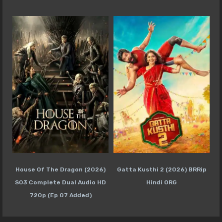
House Of The Dragon (2026)
Gatta Kusthi 2 (2026) BRRip
S03 Complete Dual Audio HD
Hindi ORG
720p (Ep 07 Added)