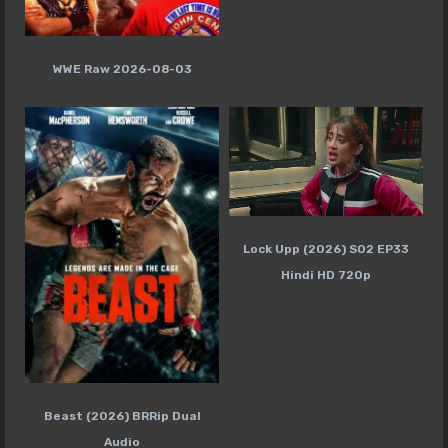
WWE Raw 2026-08-03
Lock Upp (2026) S02 EP33
Hindi HD 720p
Beast (2026) BRRip Dual
Audio