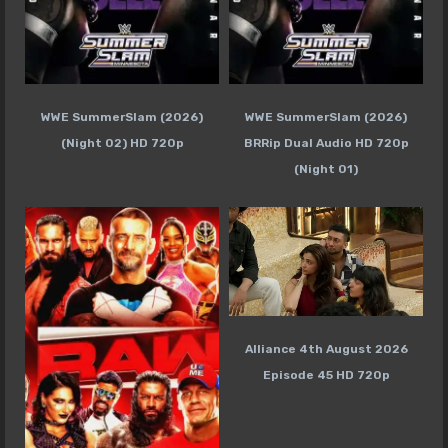
WWE SummerSlam (2026)
WWE SummerSlam (2026)
(Night 02) HD 720p
BRRip Dual Audio HD 720p
(Night 01)
Alliance 4th August 2026
Episode 45 HD 720p