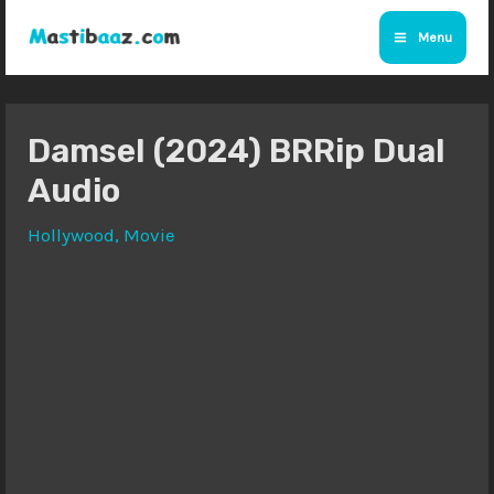
Skip
Menu
to
Main
content
Menu
Damsel (2024) BRRip Dual
Audio
Hollywood
,
Movie