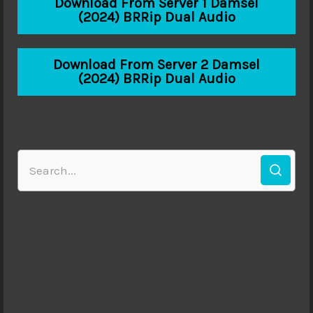
Download From Server 1 Damsel
(2024) BRRip Dual Audio
Download From Server 2 Damsel
(2024) BRRip Dual Audio