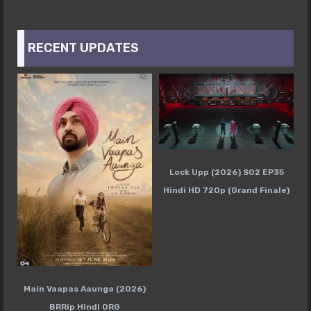
RECENT UPDATES
Lock Upp (2026) S02 EP35
Hindi HD 720p (Grand Finale)
Main Vaapas Aaunga (2026)
BRRip Hindi ORG