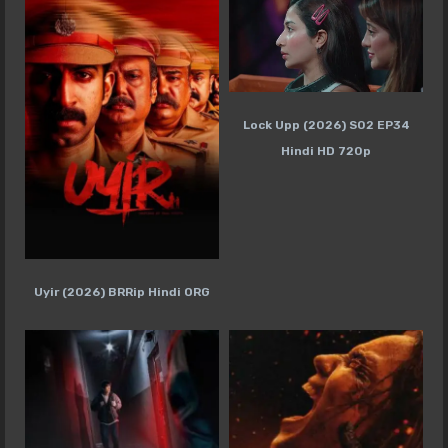
Lock Upp (2026) S02 EP34
Hindi HD 720p
Uyir (2026) BRRip Hindi ORG