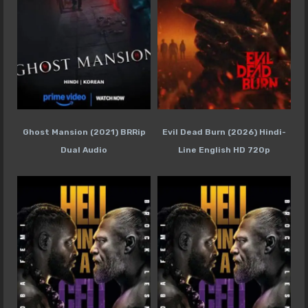
Ghost Mansion (2021) BRRip
Evil Dead Burn (2026) Hindi-
Dual Audio
Line English HD 720p