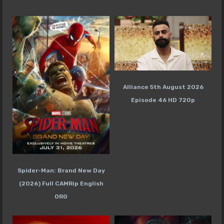
Alliance 5th August 2026
Episode 46 HD 720p
Spider-Man: Brand New Day
(2026) Full CAMRip English
ORG