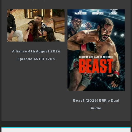
Alliance 4th August 2026
Episode 45 HD 720p
Beast (2026) BRRip Dual
Audio