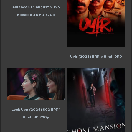
Alliance 5th August 2026
Episode 46 HD 720p
Uyir (2026) BRRip Hindi ORG
Lock Upp (2026) S02 EP34
Hindi HD 720p