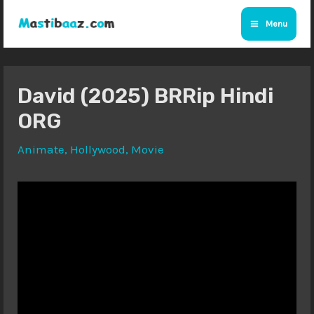
Skip
Menu
to
Main
content
Menu
David (2025) BRRip Hindi
ORG
Animate
,
Hollywood
,
Movie