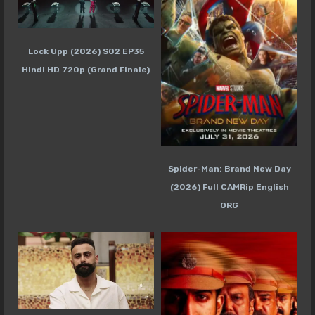
Lock Upp (2026) S02 EP35
Hindi HD 720p (Grand Finale)
Spider-Man: Brand New Day
(2026) Full CAMRip English
ORG