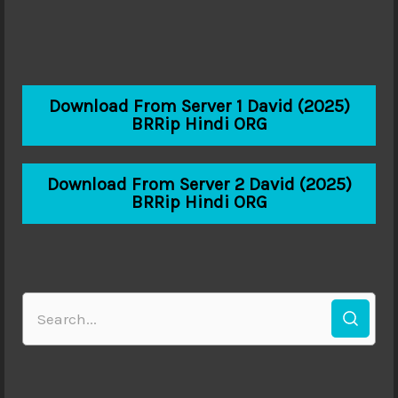
Download From Server 1 David (2025)
BRRip Hindi ORG
Download From Server 2 David (2025)
BRRip Hindi ORG