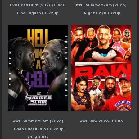
Evil Dead Burn (2026) Hindi-
WWE SummerSlam (2026)
Line English HD 720p
(Night 02) HD 720p
WWE SummerSlam (2026)
WWE Raw 2026-08-03
BRRip Dual Audio HD 720p
(Night 01)