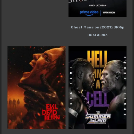
Ghost Mansion (2021) BRRip
Dual Audio