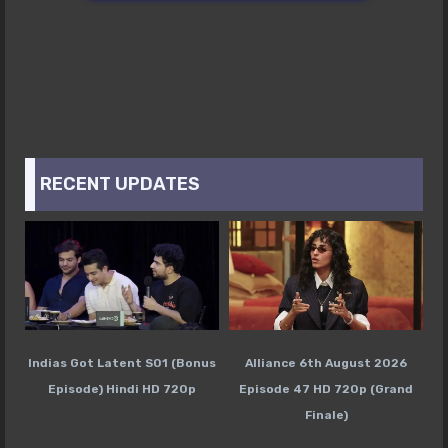
RECENT UPDATES
Indias Got Latent S01 (Bonus
Alliance 6th August 2026
Episode) Hindi HD 720p
Episode 47 HD 720p (Grand
Finale)