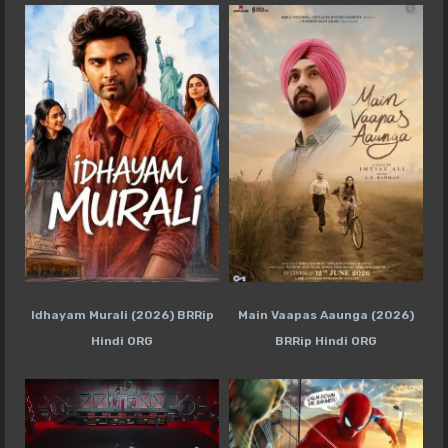
Idhayam Murali (2026) BRRip
Main Vaapas Aaunga (2026)
Hindi ORG
BRRip Hindi ORG