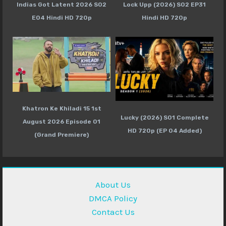
Indias Got Latent 2026 S02
Lock Upp (2026) S02 EP31
E04 Hindi HD 720p
Hindi HD 720p
Khatron Ke Khiladi 15 1st
Lucky (2026) S01 Complete
August 2026 Episode 01
HD 720p (EP 04 Added)
(Grand Premiere)
About Us
DMCA Policy
Contact Us