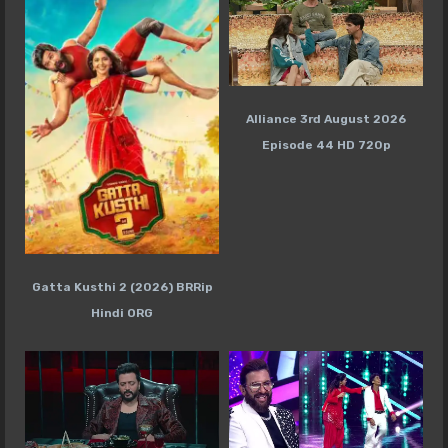
Alliance 3rd August 2026
Episode 44 HD 720p
Gatta Kusthi 2 (2026) BRRip
Hindi ORG