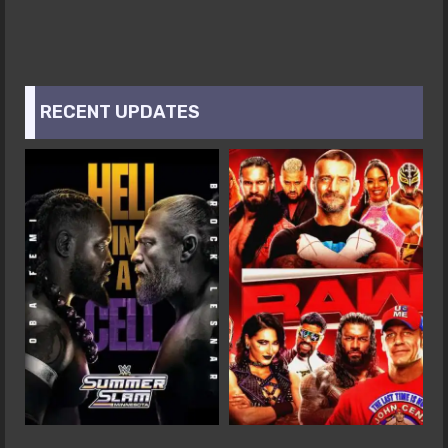
RECENT UPDATES