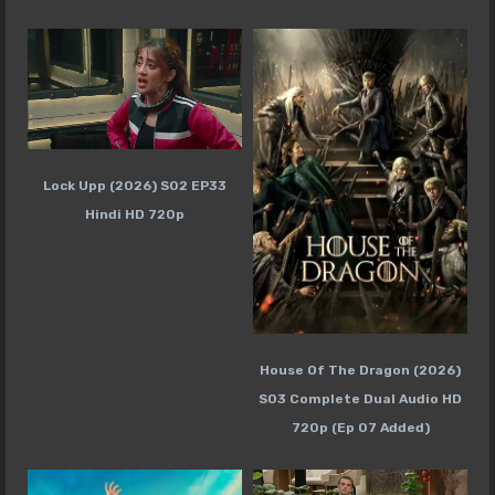
Lock Upp (2026) S02 EP33
Hindi HD 720p
House Of The Dragon (2026)
S03 Complete Dual Audio HD
720p (Ep 07 Added)