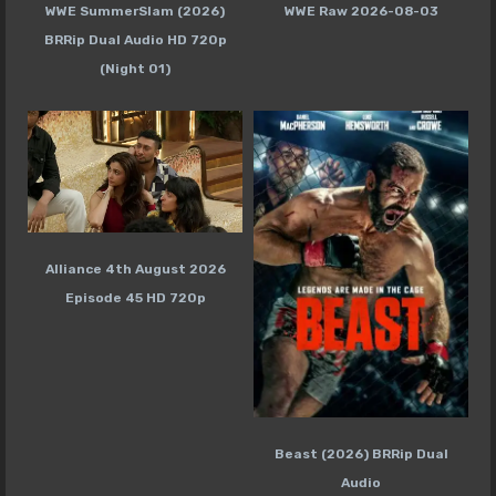
WWE SummerSlam (2026)
WWE Raw 2026-08-03
BRRip Dual Audio HD 720p
(Night 01)
Alliance 4th August 2026
Episode 45 HD 720p
Beast (2026) BRRip Dual
Audio