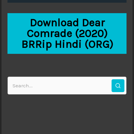
Download Dear
Comrade (2020)
BRRip Hindi (ORG)