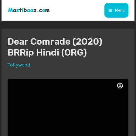
Skip
Menu
to
Main
content
Menu
Dear Comrade (2020)
BRRip Hindi (ORG)
Tollywood