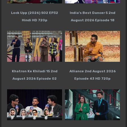
Lock Upp (2026) S02 EP32
India’s Best Dancer 5 2nd
Hindi HD 720p
August 2026 Episode 18
Khatron Ke Khiladi 15 2nd
Alliance 2nd August 2026
August 2026 Episode 02
Episode 43 HD 720p