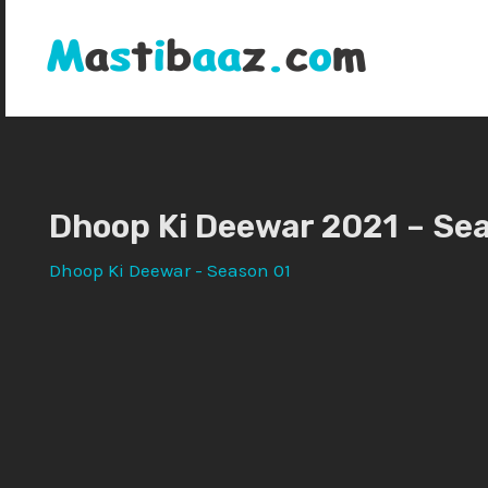
Skip
to
content
Dhoop Ki Deewar 2021 – Sea
Dhoop Ki Deewar - Season 01