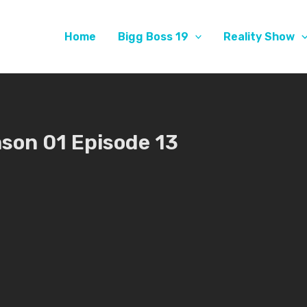
Home
Bigg Boss 19
Reality Show
son 01 Episode 13