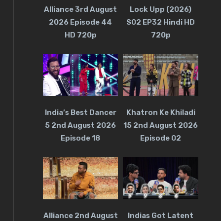
Alliance 3rd August
Lock Upp (2026)
2026 Episode 44
S02 EP32 Hindi HD
HD 720p
720p
India’s Best Dancer
Khatron Ke Khiladi
5 2nd August 2026
15 2nd August 2026
Episode 18
Episode 02
Alliance 2nd August
Indias Got Latent