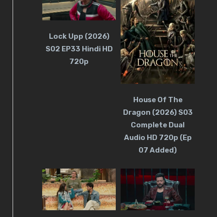
Lock Upp (2026)
S02 EP33 Hindi HD
720p
House Of The
Dragon (2026) S03
Complete Dual
Audio HD 720p (Ep
07 Added)