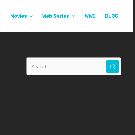
Movies
Web Series
WWE
BLOG