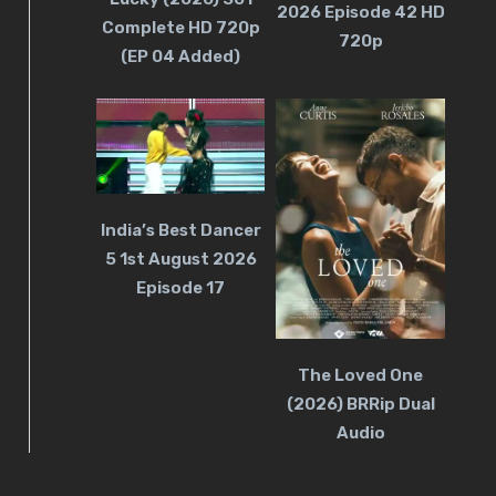
2026 Episode 42 HD
Complete HD 720p
720p
(EP 04 Added)
India’s Best Dancer
5 1st August 2026
Episode 17
The Loved One
(2026) BRRip Dual
Audio