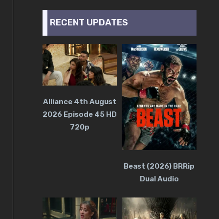
RECENT UPDATES
Alliance 4th August
2026 Episode 45 HD
720p
Beast (2026) BRRip
Dual Audio