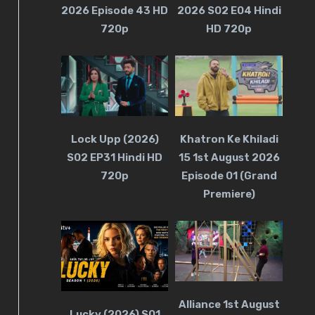
2026 Episode 43 HD
2026 S02 E04 Hindi
720p
HD 720p
Lock Upp (2026)
Khatron Ke Khiladi
S02 EP31 Hindi HD
15 1st August 2026
720p
Episode 01 (Grand
Premiere)
Alliance 1st August
Lucky (2026) S01